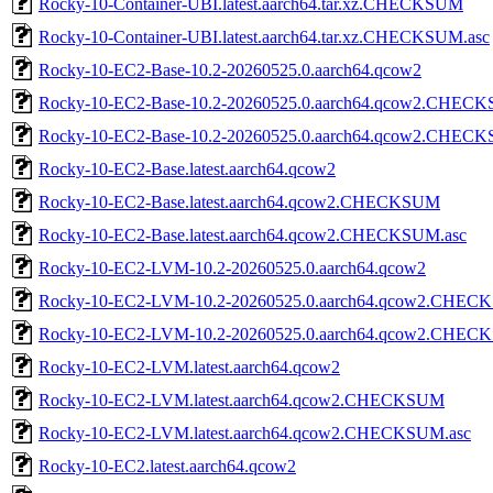
Rocky-10-Container-UBI.latest.aarch64.tar.xz.CHECKSUM
Rocky-10-Container-UBI.latest.aarch64.tar.xz.CHECKSUM.asc
Rocky-10-EC2-Base-10.2-20260525.0.aarch64.qcow2
Rocky-10-EC2-Base-10.2-20260525.0.aarch64.qcow2.CHEC
Rocky-10-EC2-Base-10.2-20260525.0.aarch64.qcow2.CHECK
Rocky-10-EC2-Base.latest.aarch64.qcow2
Rocky-10-EC2-Base.latest.aarch64.qcow2.CHECKSUM
Rocky-10-EC2-Base.latest.aarch64.qcow2.CHECKSUM.asc
Rocky-10-EC2-LVM-10.2-20260525.0.aarch64.qcow2
Rocky-10-EC2-LVM-10.2-20260525.0.aarch64.qcow2.CHE
Rocky-10-EC2-LVM-10.2-20260525.0.aarch64.qcow2.CHEC
Rocky-10-EC2-LVM.latest.aarch64.qcow2
Rocky-10-EC2-LVM.latest.aarch64.qcow2.CHECKSUM
Rocky-10-EC2-LVM.latest.aarch64.qcow2.CHECKSUM.asc
Rocky-10-EC2.latest.aarch64.qcow2