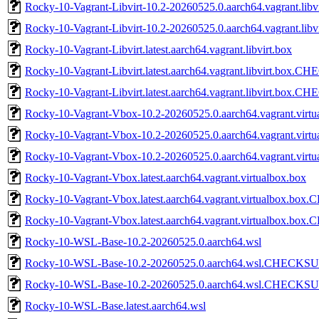
Rocky-10-Vagrant-Libvirt-10.2-20260525.0.aarch64.vagrant.l
Rocky-10-Vagrant-Libvirt-10.2-20260525.0.aarch64.vagrant.l
Rocky-10-Vagrant-Libvirt.latest.aarch64.vagrant.libvirt.box
Rocky-10-Vagrant-Libvirt.latest.aarch64.vagrant.libvirt.box
Rocky-10-Vagrant-Libvirt.latest.aarch64.vagrant.libvirt.box.
Rocky-10-Vagrant-Vbox-10.2-20260525.0.aarch64.vagrant.virtu
Rocky-10-Vagrant-Vbox-10.2-20260525.0.aarch64.vagrant.v
Rocky-10-Vagrant-Vbox-10.2-20260525.0.aarch64.vagrant.vi
Rocky-10-Vagrant-Vbox.latest.aarch64.vagrant.virtualbox.box
Rocky-10-Vagrant-Vbox.latest.aarch64.vagrant.virtualbox.b
Rocky-10-Vagrant-Vbox.latest.aarch64.vagrant.virtualbox.b
Rocky-10-WSL-Base-10.2-20260525.0.aarch64.wsl
Rocky-10-WSL-Base-10.2-20260525.0.aarch64.wsl.CHECKS
Rocky-10-WSL-Base-10.2-20260525.0.aarch64.wsl.CHECKSU
Rocky-10-WSL-Base.latest.aarch64.wsl