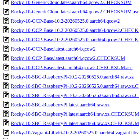
Rocky-10-GenericCloud.latest.aarch64.qcow2.CHECKSUM
Rocky-10-GenericCloud.latest.aarch64.qcow2.CHECKSUM.asc
Rocky-10-OCP-Base-10.2-20260525.0.aarch64.qcow2
Rocky-10-OCP-Base-10.2-20260525.0.aarch64.qcow2.CHE
Rocky-10-OCP-Base-10.2-20260525.0.aarch64.qcow2.CHEC
Rocky-10-OCP-Base.latest.aarch64.qcow2
Rocky-10-OCP-Base.latest.aarch64.qcow2.CHECKSUM
Rocky-10-OCP-Base.latest.aarch64.qcow2.CHECKSUM.asc
Rocky-10-SBC-RaspberryPi-10.2-20260525.0.aarch64.raw.xz
Rocky-10-SBC-RaspberryPi-10.2-20260525.0.aarch64.raw.
Rocky-10-SBC-RaspberryPi-10.2-20260525.0.aarch64.raw.x
Rocky-10-SBC-RaspberryPi.latest.aarch64.raw.xz
Rocky-10-SBC-RaspberryPi.latest.aarch64.raw.xz.CHECKSUM
Rocky-10-SBC-RaspberryPi.latest.aarch64.raw.xz.CHECKSUM
Rocky-10-Vagrant-Libvirt-10.2-20260525.0.aarch64.vagrant.libv