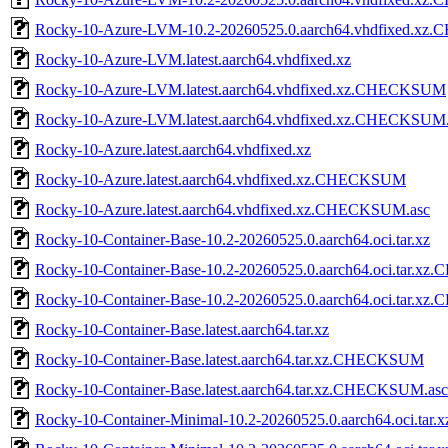
Rocky-10-Azure-LVM-10.2-20260525.0.aarch64.vhdfixed.x
Rocky-10-Azure-LVM.latest.aarch64.vhdfixed.xz
Rocky-10-Azure-LVM.latest.aarch64.vhdfixed.xz.CHECKSUM
Rocky-10-Azure-LVM.latest.aarch64.vhdfixed.xz.CHECKSUM.
Rocky-10-Azure.latest.aarch64.vhdfixed.xz
Rocky-10-Azure.latest.aarch64.vhdfixed.xz.CHECKSUM
Rocky-10-Azure.latest.aarch64.vhdfixed.xz.CHECKSUM.asc
Rocky-10-Container-Base-10.2-20260525.0.aarch64.oci.tar.xz
Rocky-10-Container-Base-10.2-20260525.0.aarch64.oci.tar.
Rocky-10-Container-Base-10.2-20260525.0.aarch64.oci.tar.x
Rocky-10-Container-Base.latest.aarch64.tar.xz
Rocky-10-Container-Base.latest.aarch64.tar.xz.CHECKSUM
Rocky-10-Container-Base.latest.aarch64.tar.xz.CHECKSUM.asc
Rocky-10-Container-Minimal-10.2-20260525.0.aarch64.oci.tar.x