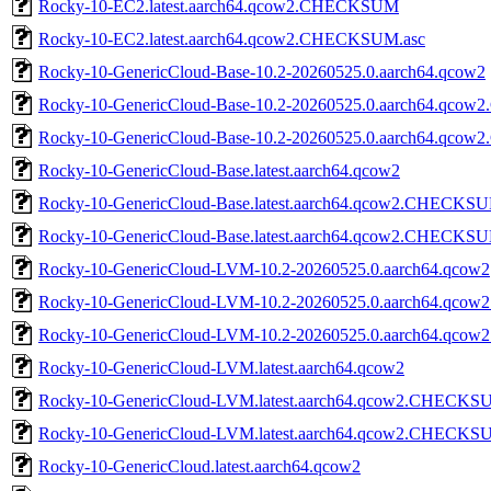
Rocky-10-EC2.latest.aarch64.qcow2.CHECKSUM
Rocky-10-EC2.latest.aarch64.qcow2.CHECKSUM.asc
Rocky-10-GenericCloud-Base-10.2-20260525.0.aarch64.qcow2
Rocky-10-GenericCloud-Base-10.2-20260525.0.aarch64.qc
Rocky-10-GenericCloud-Base-10.2-20260525.0.aarch64.qco
Rocky-10-GenericCloud-Base.latest.aarch64.qcow2
Rocky-10-GenericCloud-Base.latest.aarch64.qcow2.CHECKS
Rocky-10-GenericCloud-Base.latest.aarch64.qcow2.CHECKSU
Rocky-10-GenericCloud-LVM-10.2-20260525.0.aarch64.qcow2
Rocky-10-GenericCloud-LVM-10.2-20260525.0.aarch64.qc
Rocky-10-GenericCloud-LVM-10.2-20260525.0.aarch64.qc
Rocky-10-GenericCloud-LVM.latest.aarch64.qcow2
Rocky-10-GenericCloud-LVM.latest.aarch64.qcow2.CHECK
Rocky-10-GenericCloud-LVM.latest.aarch64.qcow2.CHECKS
Rocky-10-GenericCloud.latest.aarch64.qcow2