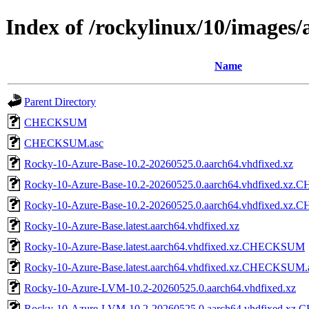
Index of /rockylinux/10/images/
Name
Parent Directory
CHECKSUM
CHECKSUM.asc
Rocky-10-Azure-Base-10.2-20260525.0.aarch64.vhdfixed.xz
Rocky-10-Azure-Base-10.2-20260525.0.aarch64.vhdfixed.x
Rocky-10-Azure-Base-10.2-20260525.0.aarch64.vhdfixed.xz
Rocky-10-Azure-Base.latest.aarch64.vhdfixed.xz
Rocky-10-Azure-Base.latest.aarch64.vhdfixed.xz.CHECKSUM
Rocky-10-Azure-Base.latest.aarch64.vhdfixed.xz.CHECKSUM.
Rocky-10-Azure-LVM-10.2-20260525.0.aarch64.vhdfixed.xz
Rocky-10-Azure-LVM-10.2-20260525.0.aarch64.vhdfixed.x