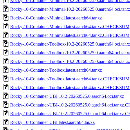
Rocky-10-Container-Minimal-10.2-20260525.0.aarch64.oci.t
Rocky-10-Container-Minimal-10.2-20260525.0.aarch64.oci.ta
Rocky-10-Container-Minimal.latest.aarch64.tar.xz
Rocky-10-Container-Minimal.latest.aarch64.tar.xz.CHECKSUM
Rocky-10-Container-Minimal.latest.aarch64.tar.xz.CHECKSUM
Rocky-10-Container-Toolbox-10.2-20260525.0.aarch64.oci.tar.x
Rocky-10-Container-Toolbox-10.2-20260525.0.aarch64.oci.t
Rocky-10-Container-Toolbox-10.2-20260525.0.aarch64.oci.ta
Rocky-10-Container-Toolbox.latest.aarch64.tar.xz
Rocky-10-Container-Toolbox.latest.aarch64.tar.xz.CHECKSUM
Rocky-10-Container-Toolbox.latest.aarch64.tar.xz.CHECKSUM
Rocky-10-Container-UBI-10.2-20260525.0.aarch64.oci.tar.xz
Rocky-10-Container-UBI-10.2-20260525.0.aarch64.oci.tar.
Rocky-10-Container-UBI-10.2-20260525.0.aarch64.oci.tar.x
Rocky-10-Container-UBI.latest.aarch64.tar.xz