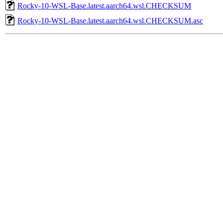
Rocky-10-WSL-Base.latest.aarch64.wsl.CHECKSUM
Rocky-10-WSL-Base.latest.aarch64.wsl.CHECKSUM.asc