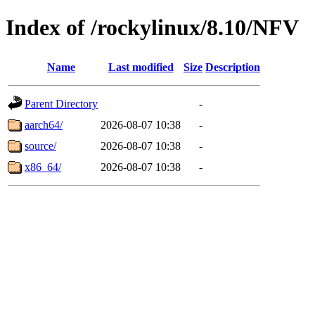
Index of /rockylinux/8.10/NFV
Name
Last modified
Size
Description
Parent Directory
-
aarch64/
2026-08-07 10:38
-
source/
2026-08-07 10:38
-
x86_64/
2026-08-07 10:38
-