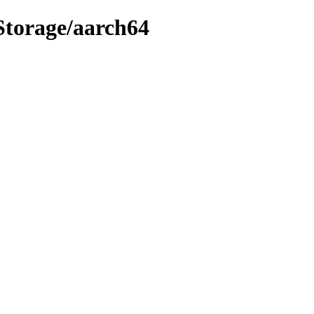
tStorage/aarch64