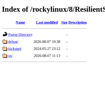
Index of /rockylinux/8/Resilien
Name
Last modified
Size
Description
Parent Directory
-
debug/
2026-08-07 10:38
-
kickstart/
2024-05-27 23:12
-
os/
2026-08-07 11:13
-