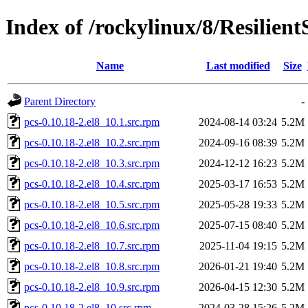
Index of /rockylinux/8/Resilien
Name
Last modified
Size
Parent Directory
-
pcs-0.10.18-2.el8_10.1.src.rpm
2024-08-14 03:24
5.2M
pcs-0.10.18-2.el8_10.2.src.rpm
2024-09-16 08:39
5.2M
pcs-0.10.18-2.el8_10.3.src.rpm
2024-12-12 16:23
5.2M
pcs-0.10.18-2.el8_10.4.src.rpm
2025-03-17 16:53
5.2M
pcs-0.10.18-2.el8_10.5.src.rpm
2025-05-28 19:33
5.2M
pcs-0.10.18-2.el8_10.6.src.rpm
2025-07-15 08:40
5.2M
pcs-0.10.18-2.el8_10.7.src.rpm
2025-11-04 19:15
5.2M
pcs-0.10.18-2.el8_10.8.src.rpm
2026-01-21 19:40
5.2M
pcs-0.10.18-2.el8_10.9.src.rpm
2026-04-15 12:30
5.2M
pcs-0.10.18-2.el8_10.src.rpm
2024-03-28 15:26
5.2M