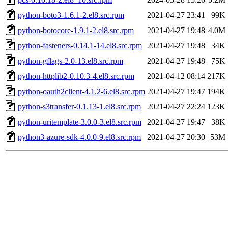
python-boto3-1.6.1-2.el8.src.rpm
2021-04-27 23:41
99K
python-botocore-1.9.1-2.el8.src.rpm
2021-04-27 19:48
4.0M
python-fasteners-0.14.1-14.el8.src.rpm
2021-04-27 19:48
34K
python-gflags-2.0-13.el8.src.rpm
2021-04-27 19:48
75K
python-httplib2-0.10.3-4.el8.src.rpm
2021-04-12 08:14
217K
python-oauth2client-4.1.2-6.el8.src.rpm
2021-04-27 19:47
194K
python-s3transfer-0.1.13-1.el8.src.rpm
2021-04-27 22:24
123K
python-uritemplate-3.0.0-3.el8.src.rpm
2021-04-27 19:47
38K
python3-azure-sdk-4.0.0-9.el8.src.rpm
2021-04-27 20:30
53M