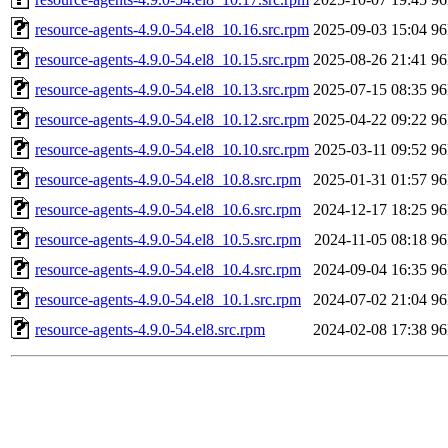
resource-agents-4.9.0-54.el8_10.16.src.rpm
2025-09-03 15:04
9
resource-agents-4.9.0-54.el8_10.15.src.rpm
2025-08-26 21:41
9
resource-agents-4.9.0-54.el8_10.13.src.rpm
2025-07-15 08:35
9
resource-agents-4.9.0-54.el8_10.12.src.rpm
2025-04-22 09:22
9
resource-agents-4.9.0-54.el8_10.10.src.rpm
2025-03-11 09:52
9
resource-agents-4.9.0-54.el8_10.8.src.rpm
2025-01-31 01:57
9
resource-agents-4.9.0-54.el8_10.6.src.rpm
2024-12-17 18:25
9
resource-agents-4.9.0-54.el8_10.5.src.rpm
2024-11-05 08:18
9
resource-agents-4.9.0-54.el8_10.4.src.rpm
2024-09-04 16:35
9
resource-agents-4.9.0-54.el8_10.1.src.rpm
2024-07-02 21:04
9
resource-agents-4.9.0-54.el8.src.rpm
2024-02-08 17:38
9