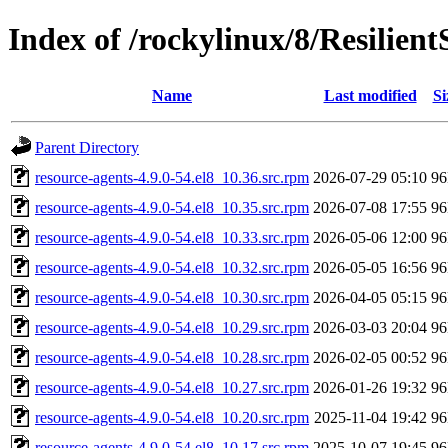
Index of /rockylinux/8/Resilient
Name
Last modified
Si
Parent Directory
resource-agents-4.9.0-54.el8_10.36.src.rpm
2026-07-29 05:10
9
resource-agents-4.9.0-54.el8_10.35.src.rpm
2026-07-08 17:55
9
resource-agents-4.9.0-54.el8_10.33.src.rpm
2026-05-06 12:00
9
resource-agents-4.9.0-54.el8_10.32.src.rpm
2026-05-05 16:56
9
resource-agents-4.9.0-54.el8_10.30.src.rpm
2026-04-05 05:15
9
resource-agents-4.9.0-54.el8_10.29.src.rpm
2026-03-03 20:04
9
resource-agents-4.9.0-54.el8_10.28.src.rpm
2026-02-05 00:52
9
resource-agents-4.9.0-54.el8_10.27.src.rpm
2026-01-26 19:32
9
resource-agents-4.9.0-54.el8_10.20.src.rpm
2025-11-04 19:42
9
resource-agents-4.9.0-54.el8_10.17.src.rpm
2025-10-07 19:45
9