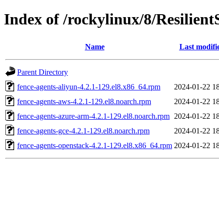
Index of /rockylinux/8/Resilien
Name
Last modifi
Parent Directory
fence-agents-aliyun-4.2.1-129.el8.x86_64.rpm
2024-01-22 1
fence-agents-aws-4.2.1-129.el8.noarch.rpm
2024-01-22 1
fence-agents-azure-arm-4.2.1-129.el8.noarch.rpm
2024-01-22 1
fence-agents-gce-4.2.1-129.el8.noarch.rpm
2024-01-22 1
fence-agents-openstack-4.2.1-129.el8.x86_64.rpm
2024-01-22 1