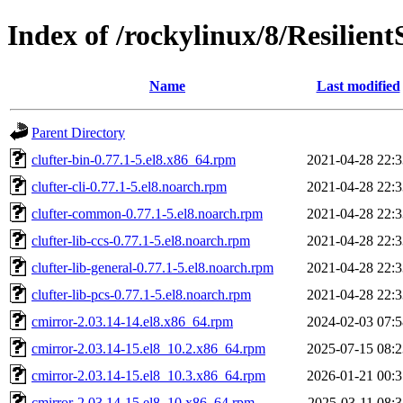
Index of /rockylinux/8/Resilien
Name
Last modified
Parent Directory
clufter-bin-0.77.1-5.el8.x86_64.rpm
2021-04-28 22:3
clufter-cli-0.77.1-5.el8.noarch.rpm
2021-04-28 22:3
clufter-common-0.77.1-5.el8.noarch.rpm
2021-04-28 22:3
clufter-lib-ccs-0.77.1-5.el8.noarch.rpm
2021-04-28 22:3
clufter-lib-general-0.77.1-5.el8.noarch.rpm
2021-04-28 22:3
clufter-lib-pcs-0.77.1-5.el8.noarch.rpm
2021-04-28 22:3
cmirror-2.03.14-14.el8.x86_64.rpm
2024-02-03 07:5
cmirror-2.03.14-15.el8_10.2.x86_64.rpm
2025-07-15 08:2
cmirror-2.03.14-15.el8_10.3.x86_64.rpm
2026-01-21 00:3
cmirror-2.03.14-15.el8_10.x86_64.rpm
2025-03-11 08:3