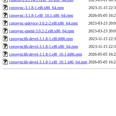
corosync-3.1.8-1.el8.x86_64.rpm
2023-11-15 22:3
corosync-3.1.8-1.el8_10.1.x86_64.rpm
2026-05-05 16:2
corosync-qdevice-3.0.2-2.el8.x86_64.rpm
2023-03-23 20:0
corosync-qnetd-3.0.2-2.el8.x86_64.rpm
2023-03-23 20:0
corosynclib-devel-3.1.8-1.el8.i686.rpm
2023-11-15 22:3
corosynclib-devel-3.1.8-1.el8.x86_64.rpm
2023-11-15 22:3
corosynclib-devel-3.1.8-1.el8_10.1.i686.rpm
2026-05-05 16:2
corosynclib-devel-3.1.8-1.el8_10.1.x86_64.rpm
2026-05-05 16:2