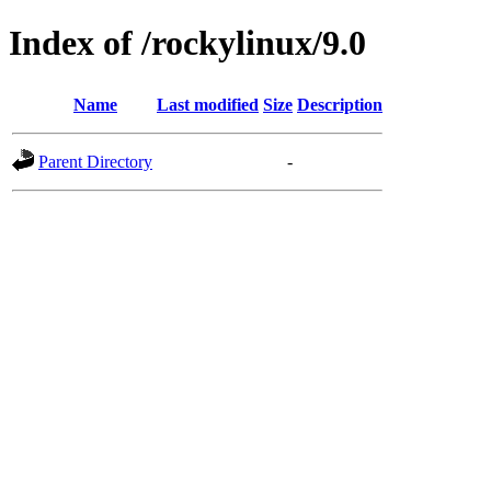
Index of /rockylinux/9.0
Name
Last modified
Size
Description
Parent Directory
-