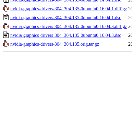
nvidia-graphics-drivers-304_304.135-0ubuntu0.16.04.1.diff.gz
2
nvidia-graphics-drivers-304_304.135-0ubuntu0.16.04.1.dsc
2
nvidia-graphics-drivers-304_304.135-0ubuntu0.16.04.3.diff.gz
2
nvidia-graphics-drivers-304_304.135-0ubuntu0.16.04.3.dsc
2
nvidia-graphics-drivers-304_304.135.orig.tar.gz
2