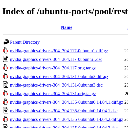
Index of /ubuntu-ports/pool/res
Name
Parent Directory
nvidia-graphics-drivers-304_304.117-0ubuntu1.diff.gz
2
nvidia-graphics-drivers-304_304.117-0ubuntu1.dsc
2
nvidia-graphics-drivers-304_304.117.orig.tar.gz
2
nvidia-graphics-drivers-304_304.131-0ubuntu3.diff.gz
2
nvidia-graphics-drivers-304_304.131-0ubuntu3.dsc
2
nvidia-graphics-drivers-304_304.131.orig.tar.gz
2
nvidia-graphics-drivers-304_304.135-0ubuntu0.14.04.1.diff.gz
2
nvidia-graphics-drivers-304_304.135-0ubuntu0.14.04.1.dsc
2
nvidia-graphics-drivers-304_304.135-0ubuntu0.14.04.2.diff.gz
2
nvidia-graphics-drivers-304_304.135-0ubuntu0.14.04.2.dsc
2