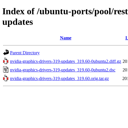
Index of /ubuntu-ports/pool/rest
updates
Name
L
Parent Directory
nvidia-graphics-drivers-319-updates_319.60-0ubuntu2.diff.gz
20
nvidia-graphics-drivers-319-updates_319.60-0ubuntu2.dsc
20
nvidia-graphics-drivers-319-updates_319.60.orig.tar.gz
20