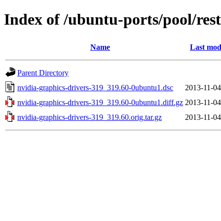
Index of /ubuntu-ports/pool/res
Name
Last mod
Parent Directory
nvidia-graphics-drivers-319_319.60-0ubuntu1.dsc
2013-11-04
nvidia-graphics-drivers-319_319.60-0ubuntu1.diff.gz
2013-11-04
nvidia-graphics-drivers-319_319.60.orig.tar.gz
2013-11-04