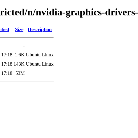
tricted/n/nvidia-graphics-drivers
ified
Size
Description
-
 17:18
1.6K
Ubuntu Linux
 17:18
143K
Ubuntu Linux
 17:18
53M