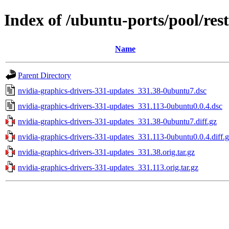
Index of /ubuntu-ports/pool/res
Name
Parent Directory
nvidia-graphics-drivers-331-updates_331.38-0ubuntu7.dsc
nvidia-graphics-drivers-331-updates_331.113-0ubuntu0.0.4.dsc
nvidia-graphics-drivers-331-updates_331.38-0ubuntu7.diff.gz
nvidia-graphics-drivers-331-updates_331.113-0ubuntu0.0.4.diff.
nvidia-graphics-drivers-331-updates_331.38.orig.tar.gz
nvidia-graphics-drivers-331-updates_331.113.orig.tar.gz