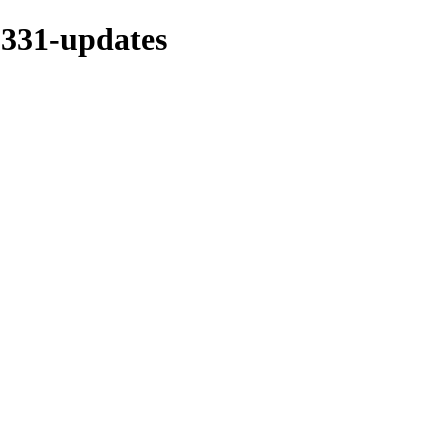
s-331-updates