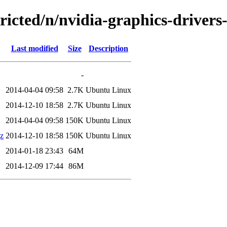
tricted/n/nvidia-graphics-driver
Last modified
Size
Description
-
2014-04-04 09:58
2.7K
Ubuntu Linux
2014-12-10 18:58
2.7K
Ubuntu Linux
2014-04-04 09:58
150K
Ubuntu Linux
gz
2014-12-10 18:58
150K
Ubuntu Linux
2014-01-18 23:43
64M
2014-12-09 17:44
86M