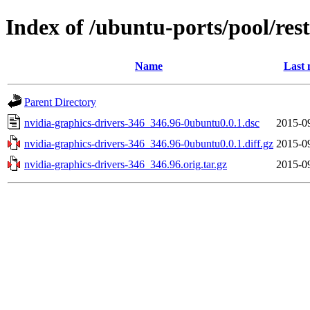
Index of /ubuntu-ports/pool/res
Name
Last 
Parent Directory
nvidia-graphics-drivers-346_346.96-0ubuntu0.0.1.dsc
2015-0
nvidia-graphics-drivers-346_346.96-0ubuntu0.0.1.diff.gz
2015-0
nvidia-graphics-drivers-346_346.96.orig.tar.gz
2015-0