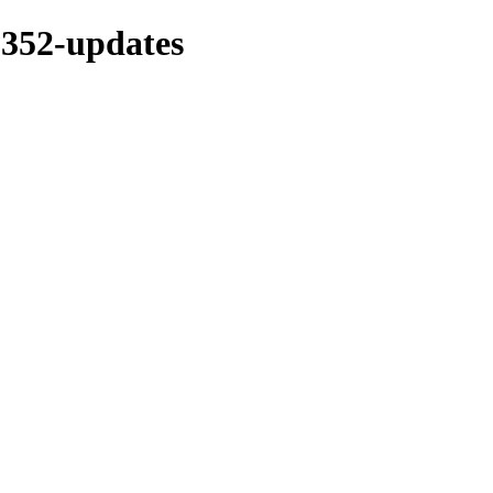
s-352-updates