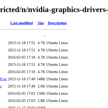
tricted/n/nvidia-graphics-driver
Last modified
Size
Description
-
2015-11-18 17:51
4.7K
Ubuntu Linux
2015-11-18 17:51
4.7K
Ubuntu Linux
2016-02-05 17:18
4.7K
Ubuntu Linux
2015-11-18 17:51
4.7K
Ubuntu Linux
2016-02-05 17:18
4.7K
Ubuntu Linux
ff.gz
2015-11-18 17:49
148K
Ubuntu Linux
sc
2015-11-18 17:49
2.9K
Ubuntu Linux
2016-02-05 17:03
150K
Ubuntu Linux
2016-02-05 17:03
2.8K
Ubuntu Linux
2015-11-17 10:04
104M