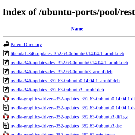
Index of /ubuntu-ports/pool/res
Name
Parent Directory
libcuda1-346-updates_352.63-0ubuntu0.14.04.1_armhf.deb
nvidia-346-updates-dev_352.63-0ubuntu0.14.04.1_armhf.deb
nvidia-346-updates-dev_352.63-0ubuntu3_armhf.deb
nvidia-346-updates_352.63-0ubuntu0.14.04.1_armhf.deb
nvidia-346-updates_352.63-0ubuntu3_armhf.deb
nvidia-graphics-drivers-352-updates_352.63-0ubuntu0.14.04.1.di
nvidia-graphics-drivers-352-updates_352.63-0ubuntu0.14.04.1.d
nvidia-graphics-drivers-352-updates_352.63-0ubuntu3.diff.gz
nvidia-graphics-drivers-352-updates_352.63-0ubuntu3.dsc
nvidia-graphics-drivers-352-updates_352.63.orig.tar.gz