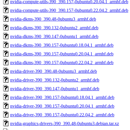
nvidia-compute-utils-390_390.157-0ubuntu0.20.04.1_armhf.deb
nvidia-compute-utils-390_390.157-0ubuntu0.22.04.2_armhf.deb
nvidia-dkms-390_390.48-0ubuntu3_armhf.deb
nvidia-dkms-390_390.132-0ubuntu2_armhf.deb
nvidia-dkms-390_390.147-0ubuntu1_armhf.deb
nvidia-dkms-390_390.157-0ubuntu0.18.04.1_armhf.deb
nvidia-dkms-390_390.157-0ubuntu0.20.04.1_armhf.deb
nvidia-dkms-390_390.157-0ubuntu0.22.04.2_armhf.deb
nvidia-driver-390_390.48-0ubuntu3_armhf.deb
nvidia-driver-390_390.132-0ubuntu2_armhf.deb
nvidia-driver-390_390.147-0ubuntu1_armhf.deb
nvidia-driver-390_390.157-0ubuntu0.18.04.1_armhf.deb
nvidia-driver-390_390.157-0ubuntu0.20.04.1_armhf.deb
nvidia-driver-390_390.157-0ubuntu0.22.04.2_armhf.deb
nvidia-graphics-drivers-390_390.48-0ubuntu3.debian.tar.xz