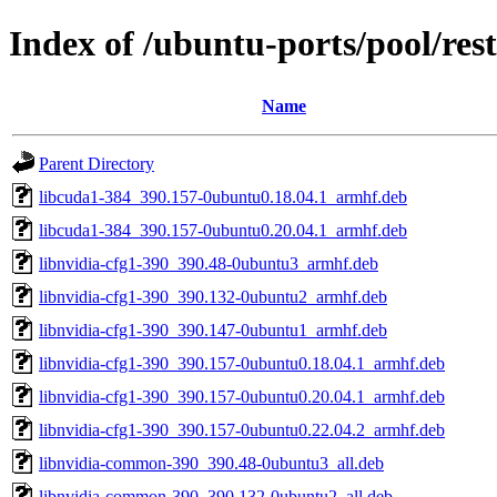
Index of /ubuntu-ports/pool/res
Name
Parent Directory
libcuda1-384_390.157-0ubuntu0.18.04.1_armhf.deb
libcuda1-384_390.157-0ubuntu0.20.04.1_armhf.deb
libnvidia-cfg1-390_390.48-0ubuntu3_armhf.deb
libnvidia-cfg1-390_390.132-0ubuntu2_armhf.deb
libnvidia-cfg1-390_390.147-0ubuntu1_armhf.deb
libnvidia-cfg1-390_390.157-0ubuntu0.18.04.1_armhf.deb
libnvidia-cfg1-390_390.157-0ubuntu0.20.04.1_armhf.deb
libnvidia-cfg1-390_390.157-0ubuntu0.22.04.2_armhf.deb
libnvidia-common-390_390.48-0ubuntu3_all.deb
libnvidia-common-390_390.132-0ubuntu2_all.deb