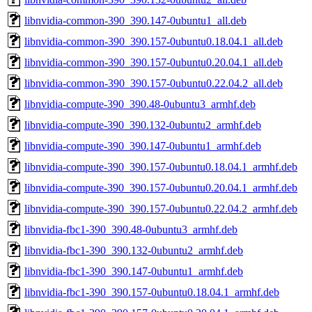
libnvidia-common-390_390.147-0ubuntu1_all.deb
libnvidia-common-390_390.157-0ubuntu0.18.04.1_all.deb
libnvidia-common-390_390.157-0ubuntu0.20.04.1_all.deb
libnvidia-common-390_390.157-0ubuntu0.22.04.2_all.deb
libnvidia-compute-390_390.48-0ubuntu3_armhf.deb
libnvidia-compute-390_390.132-0ubuntu2_armhf.deb
libnvidia-compute-390_390.147-0ubuntu1_armhf.deb
libnvidia-compute-390_390.157-0ubuntu0.18.04.1_armhf.deb
libnvidia-compute-390_390.157-0ubuntu0.20.04.1_armhf.deb
libnvidia-compute-390_390.157-0ubuntu0.22.04.2_armhf.deb
libnvidia-fbc1-390_390.48-0ubuntu3_armhf.deb
libnvidia-fbc1-390_390.132-0ubuntu2_armhf.deb
libnvidia-fbc1-390_390.147-0ubuntu1_armhf.deb
libnvidia-fbc1-390_390.157-0ubuntu0.18.04.1_armhf.deb