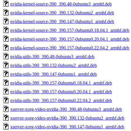
nvidia-kernel-source-390_390.48-0ubuntu3_armhf.deb
nvidia-kernel-source-390_390.132-0ubuntu2_armhf.deb
nvidia-kernel-source-390_390.147-0ubuntu1_armhf.deb
nvidia-kernel-source-390_390.157-0ubuntu0.18.04.1_armhf.deb
nvidia-kernel-source-390_390.157-0ubuntu0.20.04.1_armhf.deb
nvidia-kernel-source-390_390.157-0ubuntu0.22.04.2_armhf.deb
nvidia-utils-390_390.48-0ubuntu3_armhf.deb
nvidia-utils-390_390.132-0ubuntu2_armhf.deb
nvidia-utils-390_390.147-0ubuntu1_armhf.deb
nvidia-utils-390_390.157-0ubuntu0.18.04.1_armhf.deb
nvidia-utils-390_390.157-0ubuntu0.20.04.1_armhf.deb
nvidia-utils-390_390.157-0ubuntu0.22.04.2_armhf.deb
xserver-xorg-video-nvidia-390_390.48-0ubuntu3_armhf.deb
xserver-xorg-video-nvidia-390_390.132-0ubuntu2_armhf.deb
xserver-xorg-video-nvidia-390_390.147-0ubuntu1_armhf.deb