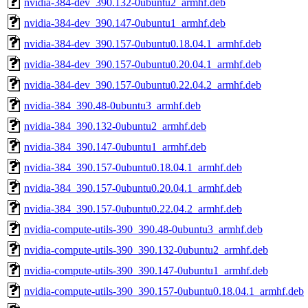
nvidia-384-dev_390.132-0ubuntu2_armhf.deb
nvidia-384-dev_390.147-0ubuntu1_armhf.deb
nvidia-384-dev_390.157-0ubuntu0.18.04.1_armhf.deb
nvidia-384-dev_390.157-0ubuntu0.20.04.1_armhf.deb
nvidia-384-dev_390.157-0ubuntu0.22.04.2_armhf.deb
nvidia-384_390.48-0ubuntu3_armhf.deb
nvidia-384_390.132-0ubuntu2_armhf.deb
nvidia-384_390.147-0ubuntu1_armhf.deb
nvidia-384_390.157-0ubuntu0.18.04.1_armhf.deb
nvidia-384_390.157-0ubuntu0.20.04.1_armhf.deb
nvidia-384_390.157-0ubuntu0.22.04.2_armhf.deb
nvidia-compute-utils-390_390.48-0ubuntu3_armhf.deb
nvidia-compute-utils-390_390.132-0ubuntu2_armhf.deb
nvidia-compute-utils-390_390.147-0ubuntu1_armhf.deb
nvidia-compute-utils-390_390.157-0ubuntu0.18.04.1_armhf.deb