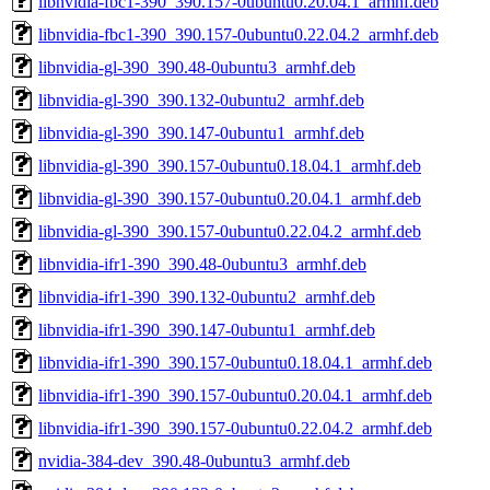
libnvidia-fbc1-390_390.157-0ubuntu0.20.04.1_armhf.deb
libnvidia-fbc1-390_390.157-0ubuntu0.22.04.2_armhf.deb
libnvidia-gl-390_390.48-0ubuntu3_armhf.deb
libnvidia-gl-390_390.132-0ubuntu2_armhf.deb
libnvidia-gl-390_390.147-0ubuntu1_armhf.deb
libnvidia-gl-390_390.157-0ubuntu0.18.04.1_armhf.deb
libnvidia-gl-390_390.157-0ubuntu0.20.04.1_armhf.deb
libnvidia-gl-390_390.157-0ubuntu0.22.04.2_armhf.deb
libnvidia-ifr1-390_390.48-0ubuntu3_armhf.deb
libnvidia-ifr1-390_390.132-0ubuntu2_armhf.deb
libnvidia-ifr1-390_390.147-0ubuntu1_armhf.deb
libnvidia-ifr1-390_390.157-0ubuntu0.18.04.1_armhf.deb
libnvidia-ifr1-390_390.157-0ubuntu0.20.04.1_armhf.deb
libnvidia-ifr1-390_390.157-0ubuntu0.22.04.2_armhf.deb
nvidia-384-dev_390.48-0ubuntu3_armhf.deb