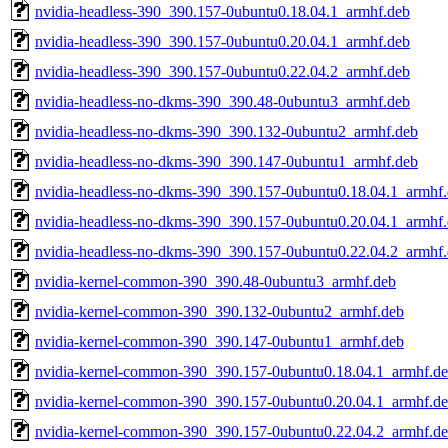
nvidia-headless-390_390.157-0ubuntu0.18.04.1_armhf.deb
nvidia-headless-390_390.157-0ubuntu0.20.04.1_armhf.deb
nvidia-headless-390_390.157-0ubuntu0.22.04.2_armhf.deb
nvidia-headless-no-dkms-390_390.48-0ubuntu3_armhf.deb
nvidia-headless-no-dkms-390_390.132-0ubuntu2_armhf.deb
nvidia-headless-no-dkms-390_390.147-0ubuntu1_armhf.deb
nvidia-headless-no-dkms-390_390.157-0ubuntu0.18.04.1_armhf
nvidia-headless-no-dkms-390_390.157-0ubuntu0.20.04.1_armhf
nvidia-headless-no-dkms-390_390.157-0ubuntu0.22.04.2_armhf
nvidia-kernel-common-390_390.48-0ubuntu3_armhf.deb
nvidia-kernel-common-390_390.132-0ubuntu2_armhf.deb
nvidia-kernel-common-390_390.147-0ubuntu1_armhf.deb
nvidia-kernel-common-390_390.157-0ubuntu0.18.04.1_armhf.d
nvidia-kernel-common-390_390.157-0ubuntu0.20.04.1_armhf.d
nvidia-kernel-common-390_390.157-0ubuntu0.22.04.2_armhf.d