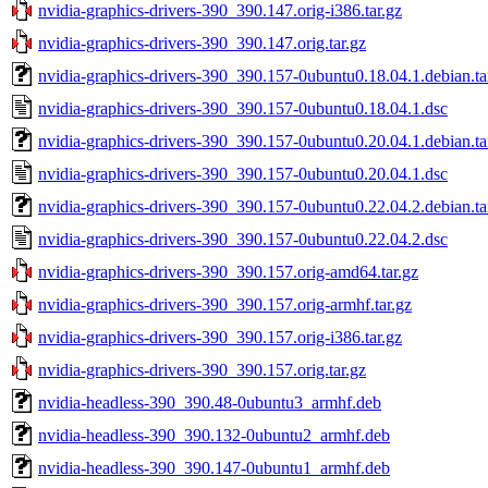
nvidia-graphics-drivers-390_390.147.orig-i386.tar.gz
nvidia-graphics-drivers-390_390.147.orig.tar.gz
nvidia-graphics-drivers-390_390.157-0ubuntu0.18.04.1.debian.ta
nvidia-graphics-drivers-390_390.157-0ubuntu0.18.04.1.dsc
nvidia-graphics-drivers-390_390.157-0ubuntu0.20.04.1.debian.ta
nvidia-graphics-drivers-390_390.157-0ubuntu0.20.04.1.dsc
nvidia-graphics-drivers-390_390.157-0ubuntu0.22.04.2.debian.ta
nvidia-graphics-drivers-390_390.157-0ubuntu0.22.04.2.dsc
nvidia-graphics-drivers-390_390.157.orig-amd64.tar.gz
nvidia-graphics-drivers-390_390.157.orig-armhf.tar.gz
nvidia-graphics-drivers-390_390.157.orig-i386.tar.gz
nvidia-graphics-drivers-390_390.157.orig.tar.gz
nvidia-headless-390_390.48-0ubuntu3_armhf.deb
nvidia-headless-390_390.132-0ubuntu2_armhf.deb
nvidia-headless-390_390.147-0ubuntu1_armhf.deb