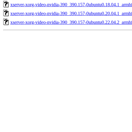
xserver-xorg-video-nvidia-390_390.157-0ubuntu0.18.04.1_armh
xserver-xorg-video-nvidia-390_390.157-0ubuntu0.20.04.1_armh
xserver-xorg-video-nvidia-390_390.157-0ubuntu0.22.04.2_armh