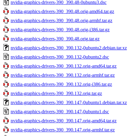
nvidia-graphics-drivers-390_390.48-0ubuntu3.dsc
nvidia-graphics-drivers-390_390.48.orig-amd64.tar.gz
nvidia-graphics-drivers-390_390.48.orig-armhf.tar.gz
nvidia-graphics-drivers-390_390.48.orig-i386.tar.gz
nvidia-graphics-drivers-390_390.48.orig.tar.gz
nvidia-graphics-drivers-390_390.132-0ubuntu2.debian.tar.xz
nvidia-graphics-drivers-390_390.132-0ubuntu2.dsc
nvidia-graphics-drivers-390_390.132.orig-amd64.tar.gz
nvidia-graphics-drivers-390_390.132.orig-armhf.tar.gz
nvidia-graphics-drivers-390_390.132.orig-i386.tar.gz
nvidia-graphics-drivers-390_390.132.orig.tar.gz
nvidia-graphics-drivers-390_390.147-0ubuntu1.debian.tar.xz
nvidia-graphics-drivers-390_390.147-0ubuntu1.dsc
nvidia-graphics-drivers-390_390.147.orig-amd64.tar.gz
nvidia-graphics-drivers-390_390.147.orig-armhf.tar.gz