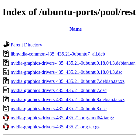
Index of /ubuntu-ports/pool/res
Name
Parent Directory
libnvidia-common-435_435.21-0ubuntu7_all.deb
nvidia-graphics-drivers-435_435.21-0ubuntu0.18.04.3.debian.tar
nvidia-graphics-drivers-435_435.21-0ubuntu0.18.04.3.dsc
nvidia-graphics-drivers-435_435.21-0ubuntu7.debian.tar.xz
nvidia-graphics-drivers-435_435.21-0ubuntu7.dsc
nvidia-graphics-drivers-435_435.21-0ubuntu8.debian.tar.xz
nvidia-graphics-drivers-435_435.21-0ubuntu8.dsc
nvidia-graphics-drivers-435_435.21.orig-amd64.tar.gz
nvidia-graphics-drivers-435_435.21.orig.tar.gz