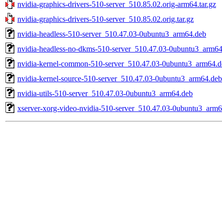
nvidia-graphics-drivers-510-server_510.85.02.orig-arm64.tar.gz
nvidia-graphics-drivers-510-server_510.85.02.orig.tar.gz
nvidia-headless-510-server_510.47.03-0ubuntu3_arm64.deb
nvidia-headless-no-dkms-510-server_510.47.03-0ubuntu3_arm64
nvidia-kernel-common-510-server_510.47.03-0ubuntu3_arm64.d
nvidia-kernel-source-510-server_510.47.03-0ubuntu3_arm64.deb
nvidia-utils-510-server_510.47.03-0ubuntu3_arm64.deb
xserver-xorg-video-nvidia-510-server_510.47.03-0ubuntu3_arm