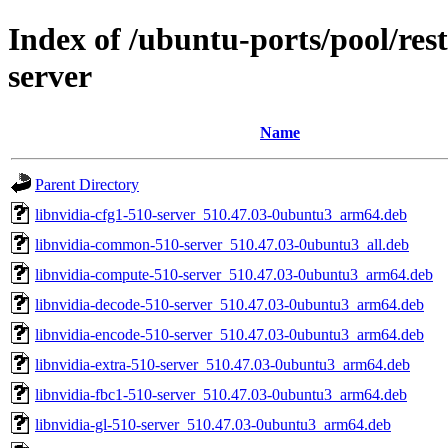
Index of /ubuntu-ports/pool/rest
server
Name
Parent Directory
libnvidia-cfg1-510-server_510.47.03-0ubuntu3_arm64.deb
libnvidia-common-510-server_510.47.03-0ubuntu3_all.deb
libnvidia-compute-510-server_510.47.03-0ubuntu3_arm64.deb
libnvidia-decode-510-server_510.47.03-0ubuntu3_arm64.deb
libnvidia-encode-510-server_510.47.03-0ubuntu3_arm64.deb
libnvidia-extra-510-server_510.47.03-0ubuntu3_arm64.deb
libnvidia-fbc1-510-server_510.47.03-0ubuntu3_arm64.deb
libnvidia-gl-510-server_510.47.03-0ubuntu3_arm64.deb