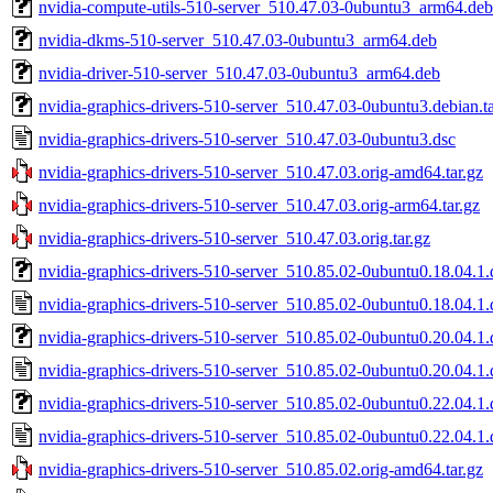
nvidia-compute-utils-510-server_510.47.03-0ubuntu3_arm64.deb
nvidia-dkms-510-server_510.47.03-0ubuntu3_arm64.deb
nvidia-driver-510-server_510.47.03-0ubuntu3_arm64.deb
nvidia-graphics-drivers-510-server_510.47.03-0ubuntu3.debian.ta
nvidia-graphics-drivers-510-server_510.47.03-0ubuntu3.dsc
nvidia-graphics-drivers-510-server_510.47.03.orig-amd64.tar.gz
nvidia-graphics-drivers-510-server_510.47.03.orig-arm64.tar.gz
nvidia-graphics-drivers-510-server_510.47.03.orig.tar.gz
nvidia-graphics-drivers-510-server_510.85.02-0ubuntu0.18.04.1.d
nvidia-graphics-drivers-510-server_510.85.02-0ubuntu0.18.04.1.
nvidia-graphics-drivers-510-server_510.85.02-0ubuntu0.20.04.1.d
nvidia-graphics-drivers-510-server_510.85.02-0ubuntu0.20.04.1.
nvidia-graphics-drivers-510-server_510.85.02-0ubuntu0.22.04.1.d
nvidia-graphics-drivers-510-server_510.85.02-0ubuntu0.22.04.1.
nvidia-graphics-drivers-510-server_510.85.02.orig-amd64.tar.gz