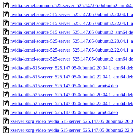
nvidia-kernel-common-525-server_525.147.05-0ubuntu2_arm64
nvidia-kernel-source-515-server_525.147.05-0ubuntu2.20.04.1_
nvidia-kernel-source-515-server_525.147.05-0ubuntu2.22.04.1_
nvidia-kernel-source-515-server_525.147.05-0ubuntu2_arm64.d
nvidia-kernel-source-525-server_525.147.05-0ubuntu2.20.04.1_
nvidia-kernel-source-525-server_525.147.05-0ubuntu2.22.04.1_
nvidia-kernel-source-525-server_525.147.05-0ubuntu2_arm64.d
nvidia-utils-515-server_525.147.05-0ubuntu2.20.04.1_arm64.de
nvidia-utils-515-server_525.147.05-0ubuntu2.22.04.1_arm64.de
nvidia-utils-515-server_525.147.05-0ubuntu2_arm64.deb
nvidia-utils-525-server_525.147.05-0ubuntu2.20.04.1_arm64.de
nvidia-utils-525-server_525.147.05-0ubuntu2.22.04.1_arm64.de
nvidia-utils-525-server_525.147.05-0ubuntu2_arm64.deb
xserver-xorg-video-nvidia-515-server_525.147.05-0ubuntu2.20.
xserver-xorg-video-nvidia-515-server_525.147.05-0ubuntu2.22.