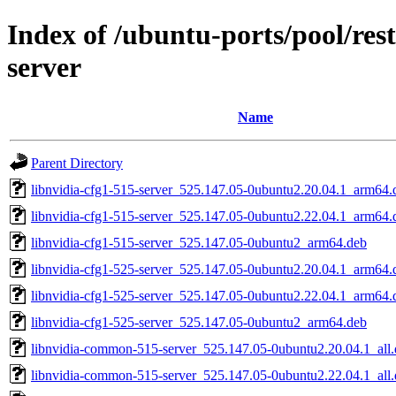
Index of /ubuntu-ports/pool/rest
server
Name
Parent Directory
libnvidia-cfg1-515-server_525.147.05-0ubuntu2.20.04.1_arm64.
libnvidia-cfg1-515-server_525.147.05-0ubuntu2.22.04.1_arm64.
libnvidia-cfg1-515-server_525.147.05-0ubuntu2_arm64.deb
libnvidia-cfg1-525-server_525.147.05-0ubuntu2.20.04.1_arm64.
libnvidia-cfg1-525-server_525.147.05-0ubuntu2.22.04.1_arm64.
libnvidia-cfg1-525-server_525.147.05-0ubuntu2_arm64.deb
libnvidia-common-515-server_525.147.05-0ubuntu2.20.04.1_all
libnvidia-common-515-server_525.147.05-0ubuntu2.22.04.1_all