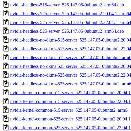
nvidia-headless-515-server_525.147.05-0ubuntu2_arm64.deb
nvidia-headless-525-server_525.147.05-0ubuntu2.20.04.1_arm6
nvidia-headless-525-server_525.147.05-0ubuntu2.22.04.1_arm6
nvidia-headless-525-server_525.147.05-0ubuntu2_arm64.deb
nvidia-headless-no-dkms-515-server_525.147.05-0ubuntu2.20.0
nvidia-headless-no-dkms-515-server_525.147.05-0ubuntu2.22.0
nvidia-headless-no-dkms-515-server_525.147.05-0ubuntu2_arm
nvidia-headless-no-dkms-525-server_525.147.05-0ubuntu2.20.0
nvidia-headless-no-dkms-525-server_525.147.05-0ubuntu2.22.0
nvidia-headless-no-dkms-525-server_525.147.05-0ubuntu2_arm
nvidia-kernel-common-515-server_525.147.05-0ubuntu2.20.04.
nvidia-kernel-common-515-server_525.147.05-0ubuntu2.22.04.
nvidia-kernel-common-515-server_525.147.05-0ubuntu2_arm64
nvidia-kernel-common-525-server_525.147.05-0ubuntu2.20.04.
nvidia-kernel-common-525-server_525.147.05-0ubuntu2.22.04.