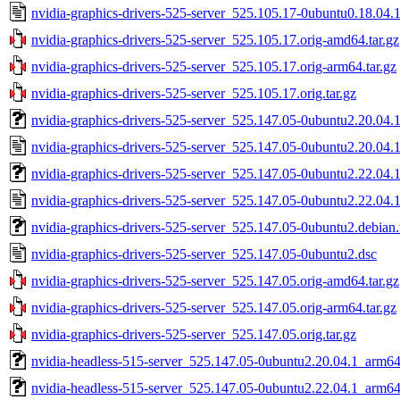
nvidia-graphics-drivers-525-server_525.105.17-0ubuntu0.18.04.1
nvidia-graphics-drivers-525-server_525.105.17.orig-amd64.tar.gz
nvidia-graphics-drivers-525-server_525.105.17.orig-arm64.tar.gz
nvidia-graphics-drivers-525-server_525.105.17.orig.tar.gz
nvidia-graphics-drivers-525-server_525.147.05-0ubuntu2.20.04.1.
nvidia-graphics-drivers-525-server_525.147.05-0ubuntu2.20.04.1
nvidia-graphics-drivers-525-server_525.147.05-0ubuntu2.22.04.1.
nvidia-graphics-drivers-525-server_525.147.05-0ubuntu2.22.04.1
nvidia-graphics-drivers-525-server_525.147.05-0ubuntu2.debian.
nvidia-graphics-drivers-525-server_525.147.05-0ubuntu2.dsc
nvidia-graphics-drivers-525-server_525.147.05.orig-amd64.tar.gz
nvidia-graphics-drivers-525-server_525.147.05.orig-arm64.tar.gz
nvidia-graphics-drivers-525-server_525.147.05.orig.tar.gz
nvidia-headless-515-server_525.147.05-0ubuntu2.20.04.1_arm6
nvidia-headless-515-server_525.147.05-0ubuntu2.22.04.1_arm6