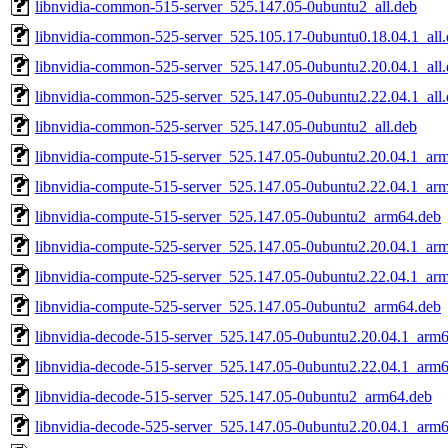
libnvidia-common-515-server_525.147.05-0ubuntu2_all.deb
libnvidia-common-525-server_525.105.17-0ubuntu0.18.04.1_all
libnvidia-common-525-server_525.147.05-0ubuntu2.20.04.1_all
libnvidia-common-525-server_525.147.05-0ubuntu2.22.04.1_all
libnvidia-common-525-server_525.147.05-0ubuntu2_all.deb
libnvidia-compute-515-server_525.147.05-0ubuntu2.20.04.1_ar
libnvidia-compute-515-server_525.147.05-0ubuntu2.22.04.1_ar
libnvidia-compute-515-server_525.147.05-0ubuntu2_arm64.deb
libnvidia-compute-525-server_525.147.05-0ubuntu2.20.04.1_ar
libnvidia-compute-525-server_525.147.05-0ubuntu2.22.04.1_ar
libnvidia-compute-525-server_525.147.05-0ubuntu2_arm64.deb
libnvidia-decode-515-server_525.147.05-0ubuntu2.20.04.1_arm
libnvidia-decode-515-server_525.147.05-0ubuntu2.22.04.1_arm
libnvidia-decode-515-server_525.147.05-0ubuntu2_arm64.deb
libnvidia-decode-525-server_525.147.05-0ubuntu2.20.04.1_arm