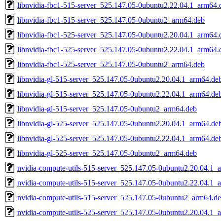
libnvidia-fbc1-515-server_525.147.05-0ubuntu2.22.04.1_arm64.
libnvidia-fbc1-515-server_525.147.05-0ubuntu2_arm64.deb
libnvidia-fbc1-525-server_525.147.05-0ubuntu2.20.04.1_arm64.
libnvidia-fbc1-525-server_525.147.05-0ubuntu2.22.04.1_arm64.
libnvidia-fbc1-525-server_525.147.05-0ubuntu2_arm64.deb
libnvidia-gl-515-server_525.147.05-0ubuntu2.20.04.1_arm64.de
libnvidia-gl-515-server_525.147.05-0ubuntu2.22.04.1_arm64.de
libnvidia-gl-515-server_525.147.05-0ubuntu2_arm64.deb
libnvidia-gl-525-server_525.147.05-0ubuntu2.20.04.1_arm64.de
libnvidia-gl-525-server_525.147.05-0ubuntu2.22.04.1_arm64.de
libnvidia-gl-525-server_525.147.05-0ubuntu2_arm64.deb
nvidia-compute-utils-515-server_525.147.05-0ubuntu2.20.04.1_
nvidia-compute-utils-515-server_525.147.05-0ubuntu2.22.04.1_
nvidia-compute-utils-515-server_525.147.05-0ubuntu2_arm64.d
nvidia-compute-utils-525-server_525.147.05-0ubuntu2.20.04.1_