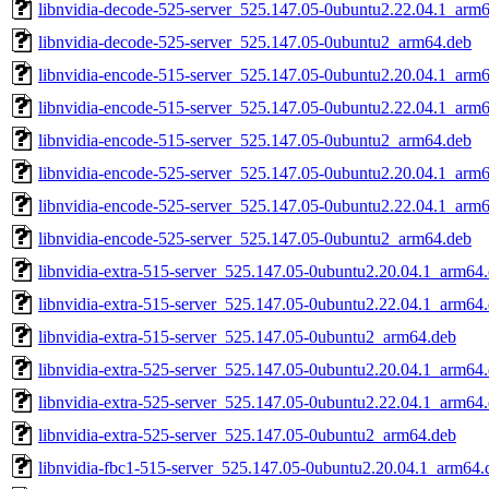
libnvidia-decode-525-server_525.147.05-0ubuntu2.22.04.1_arm
libnvidia-decode-525-server_525.147.05-0ubuntu2_arm64.deb
libnvidia-encode-515-server_525.147.05-0ubuntu2.20.04.1_arm
libnvidia-encode-515-server_525.147.05-0ubuntu2.22.04.1_arm
libnvidia-encode-515-server_525.147.05-0ubuntu2_arm64.deb
libnvidia-encode-525-server_525.147.05-0ubuntu2.20.04.1_arm
libnvidia-encode-525-server_525.147.05-0ubuntu2.22.04.1_arm
libnvidia-encode-525-server_525.147.05-0ubuntu2_arm64.deb
libnvidia-extra-515-server_525.147.05-0ubuntu2.20.04.1_arm64
libnvidia-extra-515-server_525.147.05-0ubuntu2.22.04.1_arm64
libnvidia-extra-515-server_525.147.05-0ubuntu2_arm64.deb
libnvidia-extra-525-server_525.147.05-0ubuntu2.20.04.1_arm64
libnvidia-extra-525-server_525.147.05-0ubuntu2.22.04.1_arm64
libnvidia-extra-525-server_525.147.05-0ubuntu2_arm64.deb
libnvidia-fbc1-515-server_525.147.05-0ubuntu2.20.04.1_arm64.