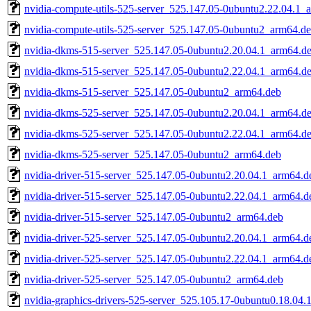
nvidia-compute-utils-525-server_525.147.05-0ubuntu2.22.04.1_
nvidia-compute-utils-525-server_525.147.05-0ubuntu2_arm64.d
nvidia-dkms-515-server_525.147.05-0ubuntu2.20.04.1_arm64.d
nvidia-dkms-515-server_525.147.05-0ubuntu2.22.04.1_arm64.d
nvidia-dkms-515-server_525.147.05-0ubuntu2_arm64.deb
nvidia-dkms-525-server_525.147.05-0ubuntu2.20.04.1_arm64.d
nvidia-dkms-525-server_525.147.05-0ubuntu2.22.04.1_arm64.d
nvidia-dkms-525-server_525.147.05-0ubuntu2_arm64.deb
nvidia-driver-515-server_525.147.05-0ubuntu2.20.04.1_arm64.d
nvidia-driver-515-server_525.147.05-0ubuntu2.22.04.1_arm64.d
nvidia-driver-515-server_525.147.05-0ubuntu2_arm64.deb
nvidia-driver-525-server_525.147.05-0ubuntu2.20.04.1_arm64.d
nvidia-driver-525-server_525.147.05-0ubuntu2.22.04.1_arm64.d
nvidia-driver-525-server_525.147.05-0ubuntu2_arm64.deb
nvidia-graphics-drivers-525-server_525.105.17-0ubuntu0.18.04.1.