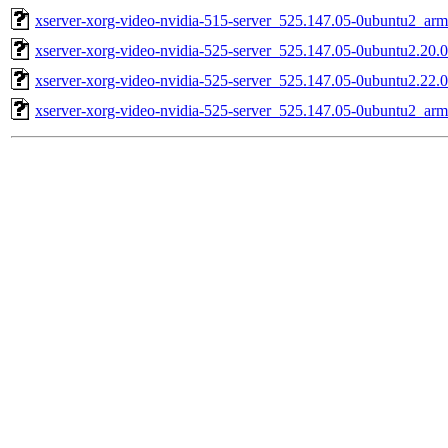
xserver-xorg-video-nvidia-515-server_525.147.05-0ubuntu2_ar
xserver-xorg-video-nvidia-525-server_525.147.05-0ubuntu2.20.
xserver-xorg-video-nvidia-525-server_525.147.05-0ubuntu2.22.
xserver-xorg-video-nvidia-525-server_525.147.05-0ubuntu2_ar