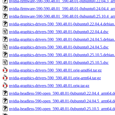
nvidia-firmware-590-590.48.01_590.48.01-0ubuntu0.22.04.3_a
nvidia-firmware-590-590.48.01_590.48.01-0ubuntu0.24.04.4_a
nvidia-firmware-590-590.48.01_590.48.01-0ubuntu0.25.10.4_a
nvidia-graphics-drivers-590_590.48.01-0ubuntu0.22.04.4.debian.
nvidia-graphics-drivers-590_590.48.01-0ubuntu0.22.04.4.dsc
nvidia-graphics-drivers-590_590.48.01-0ubuntu0.24.04.5.debian.
nvidia-graphics-drivers-590_590.48.01-0ubuntu0.24.04.5.dsc
nvidia-graphics-drivers-590_590.48.01-0ubuntu0.25.10.5.debian.
nvidia-graphics-drivers-590_590.48.01-0ubuntu0.25.10.5.dsc
nvidia-graphics-drivers-590_590.48.01.orig-amd64.tar.gz
nvidia-graphics-drivers-590_590.48.01.orig-arm64.tar.gz
nvidia-graphics-drivers-590_590.48.01.orig.tar.gz
nvidia-headless-590-open_590.48.01-0ubuntu0.22.04.4_arm64.d
nvidia-headless-590-open_590.48.01-0ubuntu0.24.04.5_arm64.d
nvidia-headless-590-open_590.48.01-0ubuntu0.25.10.5_arm64.d