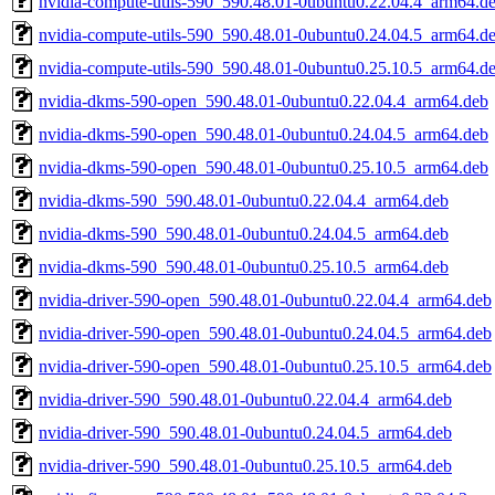
nvidia-compute-utils-590_590.48.01-0ubuntu0.22.04.4_arm64.d
nvidia-compute-utils-590_590.48.01-0ubuntu0.24.04.5_arm64.d
nvidia-compute-utils-590_590.48.01-0ubuntu0.25.10.5_arm64.d
nvidia-dkms-590-open_590.48.01-0ubuntu0.22.04.4_arm64.deb
nvidia-dkms-590-open_590.48.01-0ubuntu0.24.04.5_arm64.deb
nvidia-dkms-590-open_590.48.01-0ubuntu0.25.10.5_arm64.deb
nvidia-dkms-590_590.48.01-0ubuntu0.22.04.4_arm64.deb
nvidia-dkms-590_590.48.01-0ubuntu0.24.04.5_arm64.deb
nvidia-dkms-590_590.48.01-0ubuntu0.25.10.5_arm64.deb
nvidia-driver-590-open_590.48.01-0ubuntu0.22.04.4_arm64.deb
nvidia-driver-590-open_590.48.01-0ubuntu0.24.04.5_arm64.deb
nvidia-driver-590-open_590.48.01-0ubuntu0.25.10.5_arm64.deb
nvidia-driver-590_590.48.01-0ubuntu0.22.04.4_arm64.deb
nvidia-driver-590_590.48.01-0ubuntu0.24.04.5_arm64.deb
nvidia-driver-590_590.48.01-0ubuntu0.25.10.5_arm64.deb