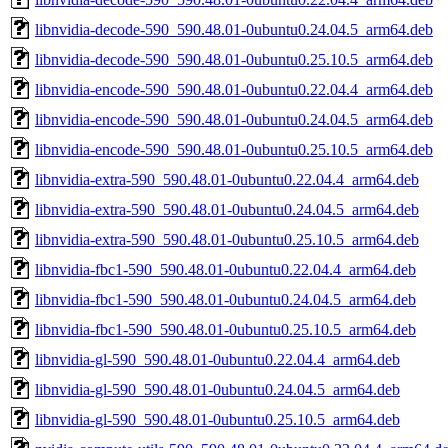
libnvidia-decode-590_590.48.01-0ubuntu0.24.04.5_arm64.deb
libnvidia-decode-590_590.48.01-0ubuntu0.25.10.5_arm64.deb
libnvidia-encode-590_590.48.01-0ubuntu0.22.04.4_arm64.deb
libnvidia-encode-590_590.48.01-0ubuntu0.24.04.5_arm64.deb
libnvidia-encode-590_590.48.01-0ubuntu0.25.10.5_arm64.deb
libnvidia-extra-590_590.48.01-0ubuntu0.22.04.4_arm64.deb
libnvidia-extra-590_590.48.01-0ubuntu0.24.04.5_arm64.deb
libnvidia-extra-590_590.48.01-0ubuntu0.25.10.5_arm64.deb
libnvidia-fbc1-590_590.48.01-0ubuntu0.22.04.4_arm64.deb
libnvidia-fbc1-590_590.48.01-0ubuntu0.24.04.5_arm64.deb
libnvidia-fbc1-590_590.48.01-0ubuntu0.25.10.5_arm64.deb
libnvidia-gl-590_590.48.01-0ubuntu0.22.04.4_arm64.deb
libnvidia-gl-590_590.48.01-0ubuntu0.24.04.5_arm64.deb
libnvidia-gl-590_590.48.01-0ubuntu0.25.10.5_arm64.deb