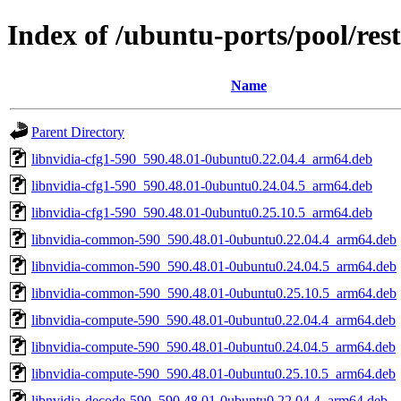
Index of /ubuntu-ports/pool/res
Name
Parent Directory
libnvidia-cfg1-590_590.48.01-0ubuntu0.22.04.4_arm64.deb
libnvidia-cfg1-590_590.48.01-0ubuntu0.24.04.5_arm64.deb
libnvidia-cfg1-590_590.48.01-0ubuntu0.25.10.5_arm64.deb
libnvidia-common-590_590.48.01-0ubuntu0.22.04.4_arm64.deb
libnvidia-common-590_590.48.01-0ubuntu0.24.04.5_arm64.deb
libnvidia-common-590_590.48.01-0ubuntu0.25.10.5_arm64.deb
libnvidia-compute-590_590.48.01-0ubuntu0.22.04.4_arm64.deb
libnvidia-compute-590_590.48.01-0ubuntu0.24.04.5_arm64.deb
libnvidia-compute-590_590.48.01-0ubuntu0.25.10.5_arm64.deb
libnvidia-decode-590_590.48.01-0ubuntu0.22.04.4_arm64.deb