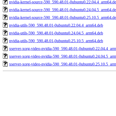
nvidia-kernel-source-590_590.48.01-0ubuntu0.22.04.4_arm64.d
nvidia-kernel-source-590_590.48.01-0ubuntu0.24.04.5_arm64.d
nvidia-kernel-source-590_590.48.01-0ubuntu0.25.10.5_arm64.d
nvidia-utils-590_590.48.01-0ubuntu0.22.04.4_arm64.deb
nvidia-utils-590_590.48.01-0ubuntu0.24.04.5_arm64.deb
nvidia-utils-590_590.48.01-0ubuntu0.25.10.5_arm64.deb
xserver-xorg-video-nvidia-590_590.48.01-0ubuntu0.22.04.4_ar
xserver-xorg-video-nvidia-590_590.48.01-0ubuntu0.24.04.5_ar
xserver-xorg-video-nvidia-590_590.48.01-0ubuntu0.25.10.5_ar