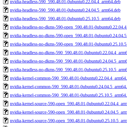
nvidia-headless-590_590.48.01-0ubuntu0.22.04.4_arm64.deb
nvidia-headless-590_590.48.01-0ubuntu0.24.04.5_arm64.deb
nvidia-headless-590_590.48.01-0ubuntu0.25.10.5_arm64.deb
nvidia-headless-no-dkms-590-open_590.48.01-0ubuntu0.22.04.
nvidia-headless-no-dkms-590-open_590.48.01-0ubuntu0.24.04.
nvidia-headless-no-dkms-590-open_590.48.01-0ubuntu0.25.10.
nvidia-headless-no-dkms-590_590.48.01-0ubuntu0.22.04.4_arm
nvidia-headless-no-dkms-590_590.48.01-0ubuntu0.24.04.5_arm
nvidia-headless-no-dkms-590_590.48.01-0ubuntu0.25.10.5_arm
nvidia-kernel-common-590_590.48.01-0ubuntu0.22.04.4_arm64
nvidia-kernel-common-590_590.48.01-0ubuntu0.24.04.5_arm64
nvidia-kernel-common-590_590.48.01-0ubuntu0.25.10.5_arm64
nvidia-kernel-source-590-open_590.48.01-0ubuntu0.22.04.4_ar
nvidia-kernel-source-590-open_590.48.01-0ubuntu0.24.04.5_ar
nvidia-kernel-source-590-open_590.48.01-0ubuntu0.25.10.5_ar