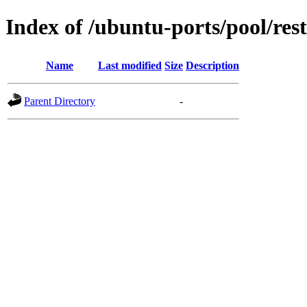
Index of /ubuntu-ports/pool/res
Name
Last modified
Size
Description
Parent Directory
-