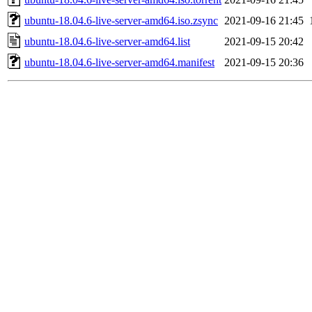
ubuntu-18.04.6-live-server-amd64.iso.zsync
2021-09-16 21:45
ubuntu-18.04.6-live-server-amd64.list
2021-09-15 20:42
ubuntu-18.04.6-live-server-amd64.manifest
2021-09-15 20:36