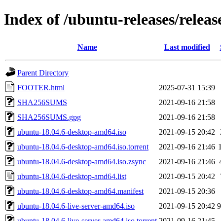
Index of /ubuntu-releases/releas
Name
Last modified
Parent Directory
FOOTER.html
2025-07-31 15:39
SHA256SUMS
2021-09-16 21:58
SHA256SUMS.gpg
2021-09-16 21:58
ubuntu-18.04.6-desktop-amd64.iso
2021-09-15 20:42
ubuntu-18.04.6-desktop-amd64.iso.torrent
2021-09-16 21:46
ubuntu-18.04.6-desktop-amd64.iso.zsync
2021-09-16 21:46
ubuntu-18.04.6-desktop-amd64.list
2021-09-15 20:42
ubuntu-18.04.6-desktop-amd64.manifest
2021-09-15 20:36
ubuntu-18.04.6-live-server-amd64.iso
2021-09-15 20:42
ubuntu-18.04.6-live-server-amd64.iso.torrent
2021-09-16 21:45