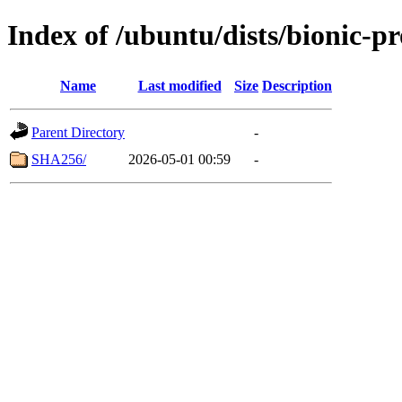
Index of /ubuntu/dists/bionic-p
Name
Last modified
Size
Description
Parent Directory
-
SHA256/
2026-05-01 00:59
-