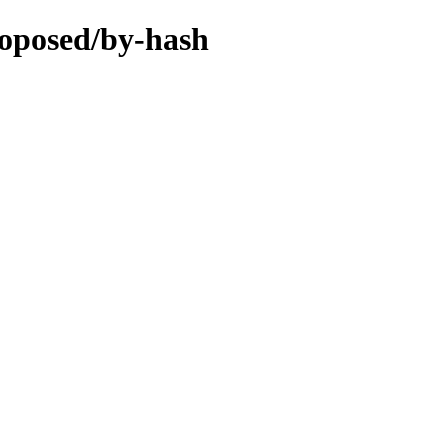
roposed/by-hash