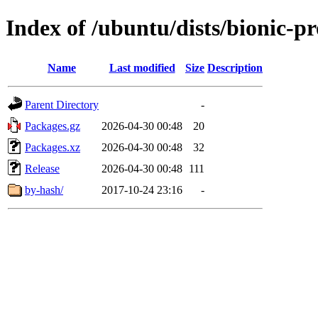
Index of /ubuntu/dists/bionic-
Name
Last modified
Size
Description
Parent Directory
-
Packages.gz
2026-04-30 00:48
20
Packages.xz
2026-04-30 00:48
32
Release
2026-04-30 00:48
111
by-hash/
2017-10-24 23:16
-