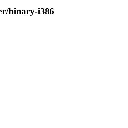
er/binary-i386