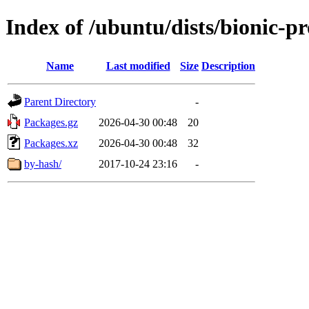
Index of /ubuntu/dists/bionic-p
Name
Last modified
Size
Description
Parent Directory
-
Packages.gz
2026-04-30 00:48
20
Packages.xz
2026-04-30 00:48
32
by-hash/
2017-10-24 23:16
-