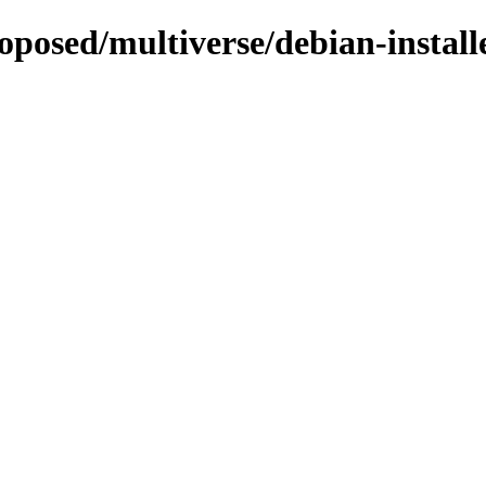
roposed/multiverse/debian-install