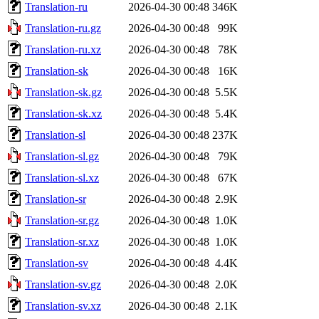
Translation-ru
2026-04-30 00:48
346K
Translation-ru.gz
2026-04-30 00:48
99K
Translation-ru.xz
2026-04-30 00:48
78K
Translation-sk
2026-04-30 00:48
16K
Translation-sk.gz
2026-04-30 00:48
5.5K
Translation-sk.xz
2026-04-30 00:48
5.4K
Translation-sl
2026-04-30 00:48
237K
Translation-sl.gz
2026-04-30 00:48
79K
Translation-sl.xz
2026-04-30 00:48
67K
Translation-sr
2026-04-30 00:48
2.9K
Translation-sr.gz
2026-04-30 00:48
1.0K
Translation-sr.xz
2026-04-30 00:48
1.0K
Translation-sv
2026-04-30 00:48
4.4K
Translation-sv.gz
2026-04-30 00:48
2.0K
Translation-sv.xz
2026-04-30 00:48
2.1K