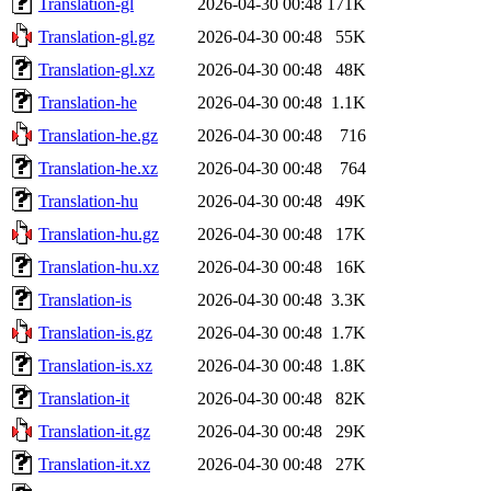
Translation-gl
2026-04-30 00:48
171K
Translation-gl.gz
2026-04-30 00:48
55K
Translation-gl.xz
2026-04-30 00:48
48K
Translation-he
2026-04-30 00:48
1.1K
Translation-he.gz
2026-04-30 00:48
716
Translation-he.xz
2026-04-30 00:48
764
Translation-hu
2026-04-30 00:48
49K
Translation-hu.gz
2026-04-30 00:48
17K
Translation-hu.xz
2026-04-30 00:48
16K
Translation-is
2026-04-30 00:48
3.3K
Translation-is.gz
2026-04-30 00:48
1.7K
Translation-is.xz
2026-04-30 00:48
1.8K
Translation-it
2026-04-30 00:48
82K
Translation-it.gz
2026-04-30 00:48
29K
Translation-it.xz
2026-04-30 00:48
27K