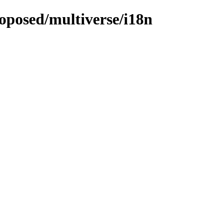
roposed/multiverse/i18n