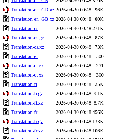
Translation-en_GB
2026-04-30 00:48
316K
Translation-en_GB.gz
2026-04-30 00:48
96K
Translation-en_GB.xz
2026-04-30 00:48
80K
Translation-es
2026-04-30 00:48
271K
Translation-es.gz
2026-04-30 00:48
87K
Translation-es.xz
2026-04-30 00:48
73K
Translation-et
2026-04-30 00:48
300
Translation-et.gz
2026-04-30 00:48
251
Translation-et.xz
2026-04-30 00:48
300
Translation-fi
2026-04-30 00:48
25K
Translation-fi.gz
2026-04-30 00:48
9.1K
Translation-fi.xz
2026-04-30 00:48
8.7K
Translation-fr
2026-04-30 00:48
456K
Translation-fr.gz
2026-04-30 00:48
133K
Translation-fr.xz
2026-04-30 00:48
106K