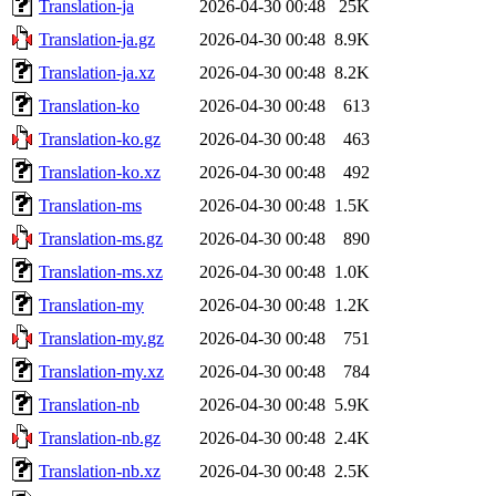
Translation-ja
2026-04-30 00:48
25K
Translation-ja.gz
2026-04-30 00:48
8.9K
Translation-ja.xz
2026-04-30 00:48
8.2K
Translation-ko
2026-04-30 00:48
613
Translation-ko.gz
2026-04-30 00:48
463
Translation-ko.xz
2026-04-30 00:48
492
Translation-ms
2026-04-30 00:48
1.5K
Translation-ms.gz
2026-04-30 00:48
890
Translation-ms.xz
2026-04-30 00:48
1.0K
Translation-my
2026-04-30 00:48
1.2K
Translation-my.gz
2026-04-30 00:48
751
Translation-my.xz
2026-04-30 00:48
784
Translation-nb
2026-04-30 00:48
5.9K
Translation-nb.gz
2026-04-30 00:48
2.4K
Translation-nb.xz
2026-04-30 00:48
2.5K