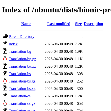
Index of /ubuntu/dists/bionic-p
Name
Last modified
Size
Description
Parent Directory
-
Index
2026-04-30 00:48
7.2K
Translation-bg
2026-04-30 00:48
1.9K
Translation-bg.gz
2026-04-30 00:48
1.1K
Translation-bg.xz
2026-04-30 00:48
1.2K
Translation-bs
2026-04-30 00:48
308
Translation-bs.gz
2026-04-30 00:48
252
Translation-bs.xz
2026-04-30 00:48
300
Translation-cs
2026-04-30 00:48
1.2K
Translation-cs.gz
2026-04-30 00:48
653
Translation-cs.xz
2026-04-30 00:48
724