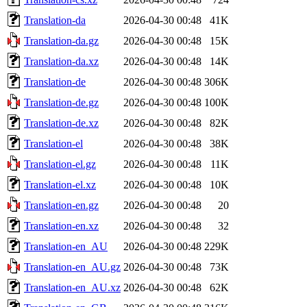
Translation-da
2026-04-30 00:48
41K
Translation-da.gz
2026-04-30 00:48
15K
Translation-da.xz
2026-04-30 00:48
14K
Translation-de
2026-04-30 00:48
306K
Translation-de.gz
2026-04-30 00:48
100K
Translation-de.xz
2026-04-30 00:48
82K
Translation-el
2026-04-30 00:48
38K
Translation-el.gz
2026-04-30 00:48
11K
Translation-el.xz
2026-04-30 00:48
10K
Translation-en.gz
2026-04-30 00:48
20
Translation-en.xz
2026-04-30 00:48
32
Translation-en_AU
2026-04-30 00:48
229K
Translation-en_AU.gz
2026-04-30 00:48
73K
Translation-en_AU.xz
2026-04-30 00:48
62K