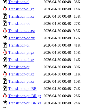
Translation-nl
2026-04-30 00:48
36K
Translation-nl.gz
2026-04-30 00:48
14K
Translation-nl.xz
2026-04-30 00:48
13K
Translation-oc
2026-04-30 00:48
27K
Translation-oc.gz
2026-04-30 00:48
9.8K
Translation-oc.xz
2026-04-30 00:48
9.2K
Translation-pl
2026-04-30 00:48
41K
Translation-pl.gz
2026-04-30 00:48
15K
Translation-pl.xz
2026-04-30 00:48
14K
Translation-pt
2026-04-30 00:48
30K
Translation-pt.gz
2026-04-30 00:48
11K
Translation-pt.xz
2026-04-30 00:48
10K
Translation-pt_BR
2026-04-30 00:48
74K
Translation-pt_BR.gz
2026-04-30 00:48
26K
Translation-pt_BR.xz
2026-04-30 00:48
24K