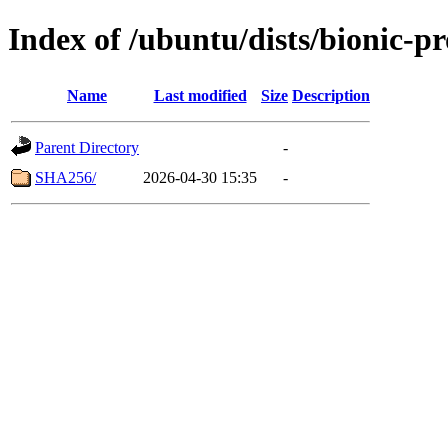
Index of /ubuntu/dists/bionic-p
Name
Last modified
Size
Description
Parent Directory
-
SHA256/
2026-04-30 15:35
-