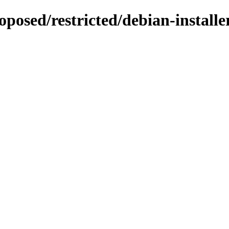
oposed/restricted/debian-installe