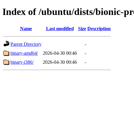
Index of /ubuntu/dists/bionic-pr
Name
Last modified
Size
Description
Parent Directory
-
binary-amd64/
2026-04-30 00:46
-
binary-i386/
2026-04-30 00:46
-