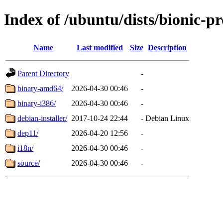
Index of /ubuntu/dists/bionic-p
Name
Last modified
Size
Description
Parent Directory
-
binary-amd64/
2026-04-30 00:46
-
binary-i386/
2026-04-30 00:46
-
debian-installer/
2017-10-24 22:44
-
Debian Linux
dep11/
2026-04-20 12:56
-
i18n/
2026-04-30 00:46
-
source/
2026-04-30 00:46
-