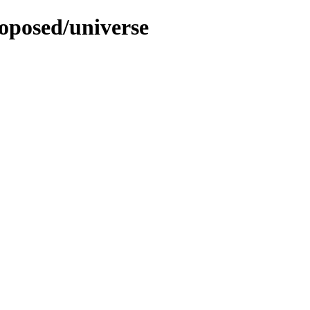
roposed/universe