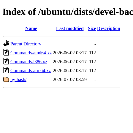
Index of /ubuntu/dists/devel-ba
Name
Last modified
Size
Description
Parent Directory
-
Commands-amd64.xz
2026-06-02 03:17
112
Commands-i386.xz
2026-06-02 03:17
112
Commands-arm64.xz
2026-06-02 03:17
112
by-hash/
2026-07-07 08:59
-