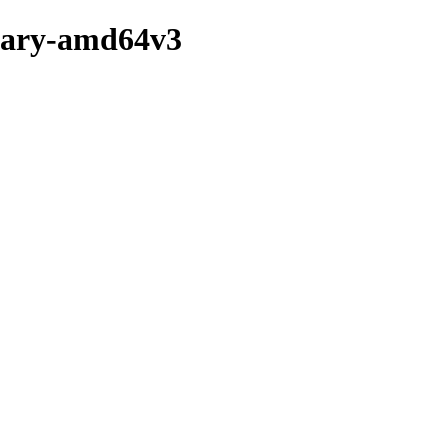
inary-amd64v3