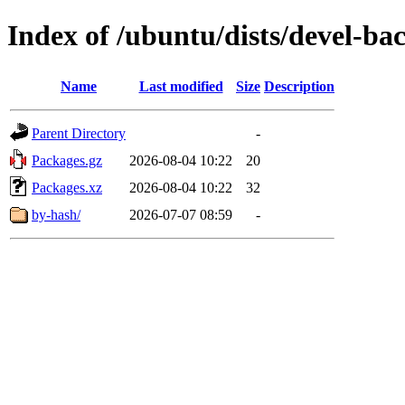
Index of /ubuntu/dists/devel-b
Name
Last modified
Size
Description
Parent Directory
-
Packages.gz
2026-08-04 10:22
20
Packages.xz
2026-08-04 10:22
32
by-hash/
2026-07-07 08:59
-