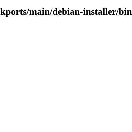
ackports/main/debian-installer/b