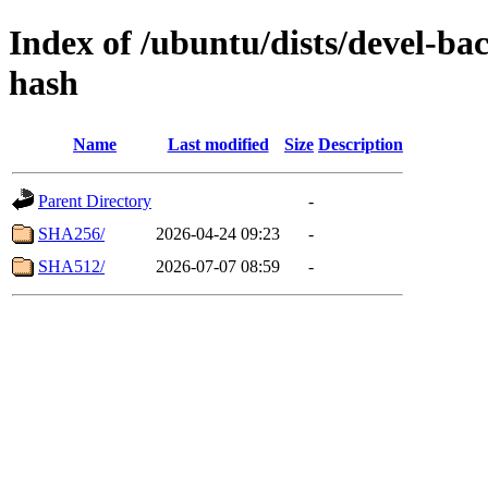
Index of /ubuntu/dists/devel-b
hash
Name
Last modified
Size
Description
Parent Directory
-
SHA256/
2026-04-24 09:23
-
SHA512/
2026-07-07 08:59
-