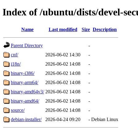
Index of /ubuntu/dists/devel-sec
Name
Last modified
Size
Description
Parent Directory
-
cnf/
2026-06-02 14:30
-
i18n/
2026-06-02 14:08
-
binary-i386/
2026-06-02 14:08
-
binary-arm64/
2026-06-02 14:08
-
binary-amd64v3/
2026-06-02 14:08
-
binary-amd64/
2026-06-02 14:08
-
source/
2026-06-02 14:08
-
debian-installer/
2026-04-24 09:20
-
Debian Linux