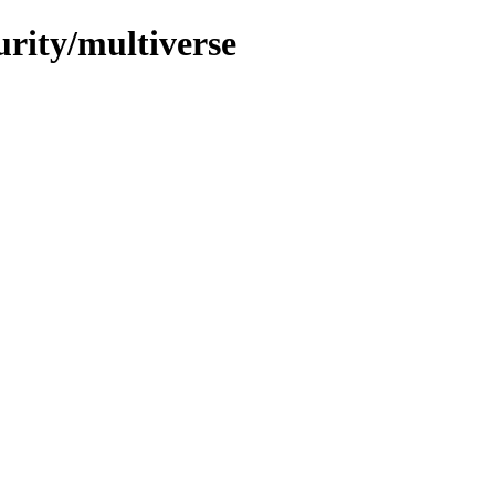
urity/multiverse