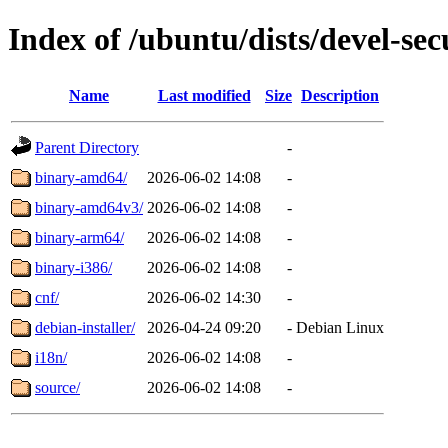
Index of /ubuntu/dists/devel-sec
Name
Last modified
Size
Description
Parent Directory
-
binary-amd64/
2026-06-02 14:08
-
binary-amd64v3/
2026-06-02 14:08
-
binary-arm64/
2026-06-02 14:08
-
binary-i386/
2026-06-02 14:08
-
cnf/
2026-06-02 14:30
-
debian-installer/
2026-04-24 09:20
-
Debian Linux
i18n/
2026-06-02 14:08
-
source/
2026-06-02 14:08
-