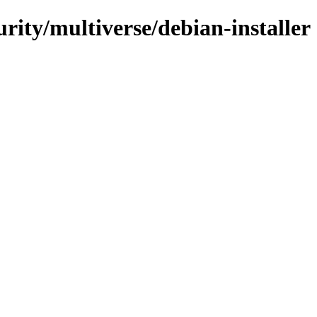
urity/multiverse/debian-installer