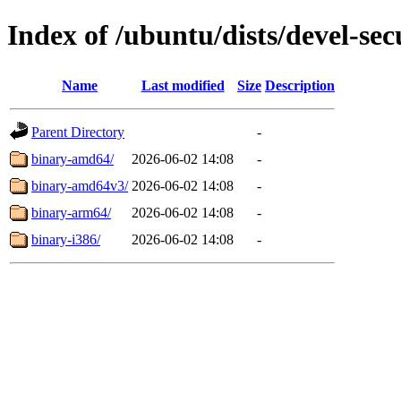
Index of /ubuntu/dists/devel-sec
Name
Last modified
Size
Description
Parent Directory
-
binary-amd64/
2026-06-02 14:08
-
binary-amd64v3/
2026-06-02 14:08
-
binary-arm64/
2026-06-02 14:08
-
binary-i386/
2026-06-02 14:08
-