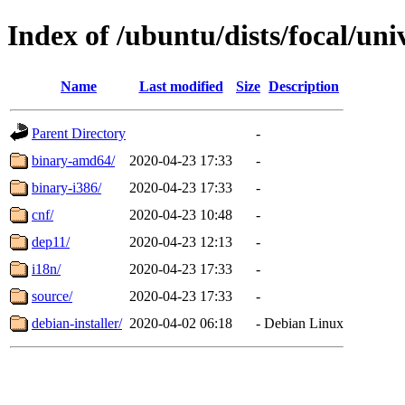
Index of /ubuntu/dists/focal/uni
Name
Last modified
Size
Description
Parent Directory
-
binary-amd64/
2020-04-23 17:33
-
binary-i386/
2020-04-23 17:33
-
cnf/
2020-04-23 10:48
-
dep11/
2020-04-23 12:13
-
i18n/
2020-04-23 17:33
-
source/
2020-04-23 17:33
-
debian-installer/
2020-04-02 06:18
-
Debian Linux