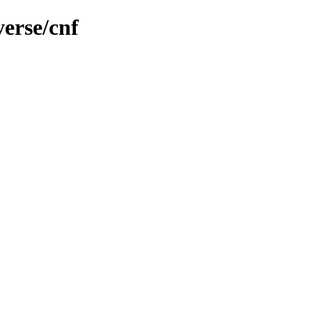
verse/cnf