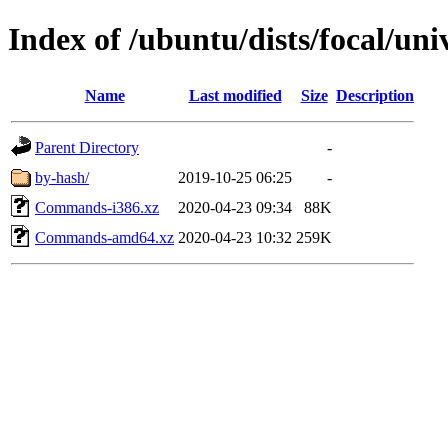
Index of /ubuntu/dists/focal/uni
Name
Last modified
Size
Description
Parent Directory
-
by-hash/
2019-10-25 06:25
-
Commands-i386.xz
2020-04-23 09:34
88K
Commands-amd64.xz
2020-04-23 10:32
259K