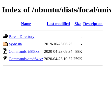
Index of /ubuntu/dists/focal/uni
Name
Last modified
Size
Description
Parent Directory
-
by-hash/
2019-10-25 06:25
-
Commands-i386.xz
2020-04-23 09:34
88K
Commands-amd64.xz
2020-04-23 10:32
259K