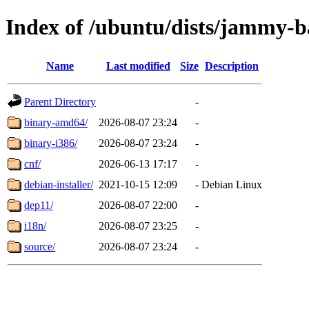
Index of /ubuntu/dists/jammy-
Name
Last modified
Size
Description
Parent Directory
-
binary-amd64/
2026-08-07 23:24
-
binary-i386/
2026-08-07 23:24
-
cnf/
2026-06-13 17:17
-
debian-installer/
2021-10-15 12:09
-
Debian Linux
dep11/
2026-08-07 22:00
-
i18n/
2026-08-07 23:25
-
source/
2026-08-07 23:24
-