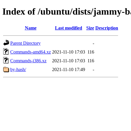
Index of /ubuntu/dists/jammy-b
Name
Last modified
Size
Description
Parent Directory
-
Commands-amd64.xz
2021-11-10 17:03
116
Commands-i386.xz
2021-11-10 17:03
116
by-hash/
2021-11-10 17:49
-