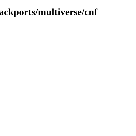
ackports/multiverse/cnf