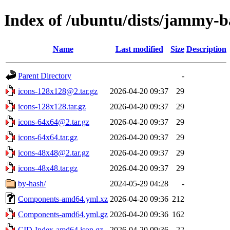
Index of /ubuntu/dists/jammy-b
Name
Last modified
Size
Description
Parent Directory
-
icons-128x128@2.tar.gz
2026-04-20 09:37
29
icons-128x128.tar.gz
2026-04-20 09:37
29
icons-64x64@2.tar.gz
2026-04-20 09:37
29
icons-64x64.tar.gz
2026-04-20 09:37
29
icons-48x48@2.tar.gz
2026-04-20 09:37
29
icons-48x48.tar.gz
2026-04-20 09:37
29
by-hash/
2024-05-29 04:28
-
Components-amd64.yml.xz
2026-04-20 09:36
212
Components-amd64.yml.gz
2026-04-20 09:36
162
CID-Index-amd64.json.gz
2026-04-20 09:36
22