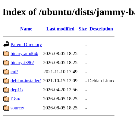
Index of /ubuntu/dists/jammy-ba
Name
Last modified
Size
Description
Parent Directory
-
binary-amd64/
2026-08-05 18:25
-
binary-i386/
2026-08-05 18:25
-
cnf/
2021-11-10 17:49
-
debian-installer/
2021-10-15 12:09
-
Debian Linux
dep11/
2026-04-20 12:56
-
i18n/
2026-08-05 18:25
-
source/
2026-08-05 18:25
-