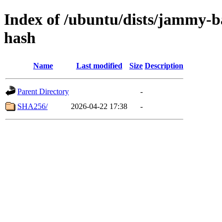
Index of /ubuntu/dists/jammy-ba
hash
Name
Last modified
Size
Description
Parent Directory
-
SHA256/
2026-04-22 17:38
-