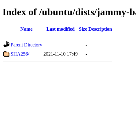
Index of /ubuntu/dists/jammy-ba
Name
Last modified
Size
Description
Parent Directory
-
SHA256/
2021-11-10 17:49
-