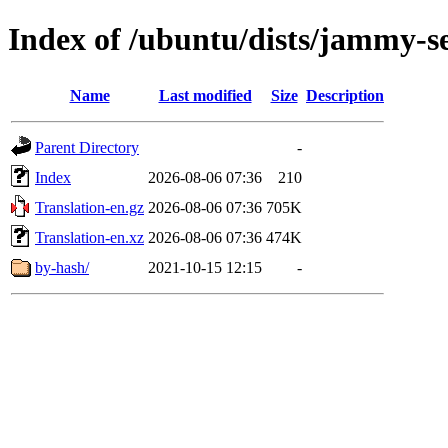
Index of /ubuntu/dists/jammy-s
Name
Last modified
Size
Description
Parent Directory
-
Index
2026-08-06 07:36
210
Translation-en.gz
2026-08-06 07:36
705K
Translation-en.xz
2026-08-06 07:36
474K
by-hash/
2021-10-15 12:15
-