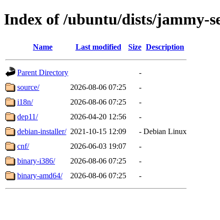
Index of /ubuntu/dists/jammy-se
Name
Last modified
Size
Description
Parent Directory
-
source/
2026-08-06 07:25
-
i18n/
2026-08-06 07:25
-
dep11/
2026-04-20 12:56
-
debian-installer/
2021-10-15 12:09
-
Debian Linux
cnf/
2026-06-03 19:07
-
binary-i386/
2026-08-06 07:25
-
binary-amd64/
2026-08-06 07:25
-