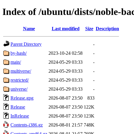
Index of /ubuntu/dists/noble-ba
Name
Last modified
Size
Description
Parent Directory
-
by-hash/
2023-10-24 02:58
-
main/
2024-05-29 03:33
-
multiverse/
2024-05-29 03:33
-
restricted/
2024-05-29 03:33
-
universe/
2024-05-29 03:33
-
Release.gpg
2026-08-07 23:50
833
Release
2026-08-07 23:50
122K
InRelease
2026-08-07 23:50
123K
Contents-i386.gz
2026-08-01 21:57
748K
Contents-amd64.gz
2026-08-01 21:57
769K