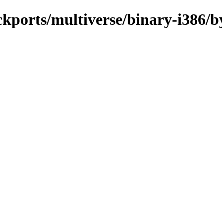
ckports/multiverse/binary-i386/