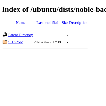
Index of /ubuntu/dists/noble-ba
Name
Last modified
Size
Description
Parent Directory
-
SHA256/
2026-04-22 17:38
-