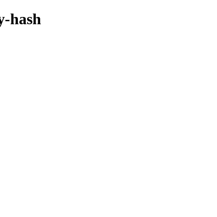
by-hash