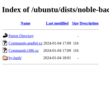
Index of /ubuntu/dists/noble-ba
Name
Last modified
Size
Description
Parent Directory
-
Commands-amd64.xz
2024-01-04 17:09
116
Commands-i386.xz
2024-01-04 17:09
116
by-hash/
2024-01-04 18:01
-