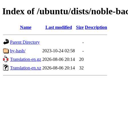
Index of /ubuntu/dists/noble-bac
Name
Last modified
Size
Description
Parent Directory
-
by-hash/
2023-10-24 02:58
-
Translation-en.gz
2026-08-06 20:14
20
Translation-en.xz
2026-08-06 20:14
32