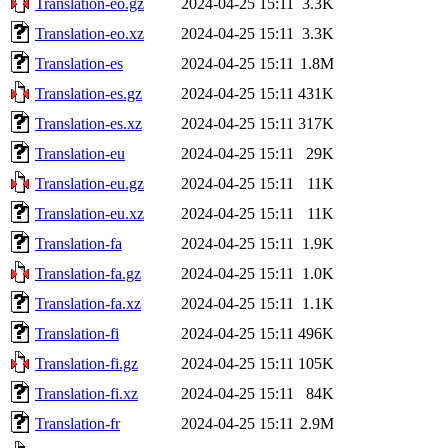
Translation-eo.gz
2024-04-25 15:11
3.3K
Translation-eo.xz
2024-04-25 15:11
3.3K
Translation-es
2024-04-25 15:11
1.8M
Translation-es.gz
2024-04-25 15:11
431K
Translation-es.xz
2024-04-25 15:11
317K
Translation-eu
2024-04-25 15:11
29K
Translation-eu.gz
2024-04-25 15:11
11K
Translation-eu.xz
2024-04-25 15:11
11K
Translation-fa
2024-04-25 15:11
1.9K
Translation-fa.gz
2024-04-25 15:11
1.0K
Translation-fa.xz
2024-04-25 15:11
1.1K
Translation-fi
2024-04-25 15:11
496K
Translation-fi.gz
2024-04-25 15:11
105K
Translation-fi.xz
2024-04-25 15:11
84K
Translation-fr
2024-04-25 15:11
2.9M