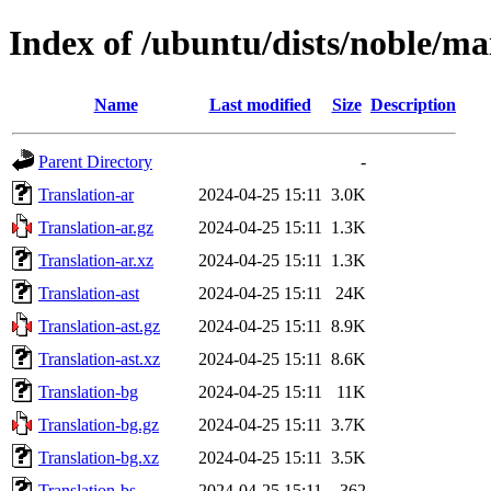
Index of /ubuntu/dists/noble/ma
Name
Last modified
Size
Description
Parent Directory
-
Translation-ar
2024-04-25 15:11
3.0K
Translation-ar.gz
2024-04-25 15:11
1.3K
Translation-ar.xz
2024-04-25 15:11
1.3K
Translation-ast
2024-04-25 15:11
24K
Translation-ast.gz
2024-04-25 15:11
8.9K
Translation-ast.xz
2024-04-25 15:11
8.6K
Translation-bg
2024-04-25 15:11
11K
Translation-bg.gz
2024-04-25 15:11
3.7K
Translation-bg.xz
2024-04-25 15:11
3.5K
Translation-bs
2024-04-25 15:11
362