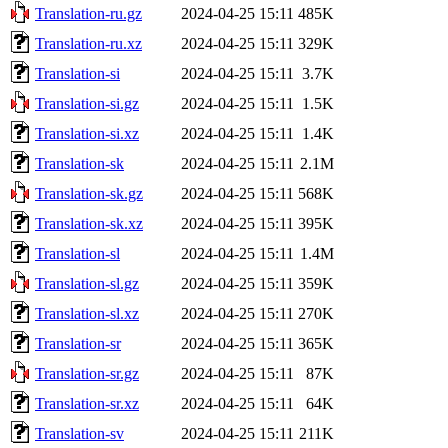
Translation-ru.gz
2024-04-25 15:11
485K
Translation-ru.xz
2024-04-25 15:11
329K
Translation-si
2024-04-25 15:11
3.7K
Translation-si.gz
2024-04-25 15:11
1.5K
Translation-si.xz
2024-04-25 15:11
1.4K
Translation-sk
2024-04-25 15:11
2.1M
Translation-sk.gz
2024-04-25 15:11
568K
Translation-sk.xz
2024-04-25 15:11
395K
Translation-sl
2024-04-25 15:11
1.4M
Translation-sl.gz
2024-04-25 15:11
359K
Translation-sl.xz
2024-04-25 15:11
270K
Translation-sr
2024-04-25 15:11
365K
Translation-sr.gz
2024-04-25 15:11
87K
Translation-sr.xz
2024-04-25 15:11
64K
Translation-sv
2024-04-25 15:11
211K