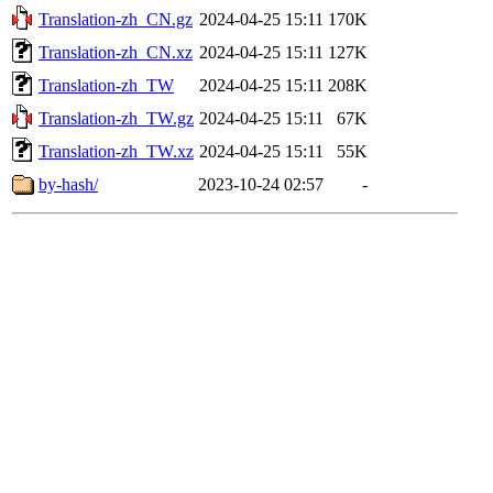
Translation-zh_CN.gz
2024-04-25 15:11
170K
Translation-zh_CN.xz
2024-04-25 15:11
127K
Translation-zh_TW
2024-04-25 15:11
208K
Translation-zh_TW.gz
2024-04-25 15:11
67K
Translation-zh_TW.xz
2024-04-25 15:11
55K
by-hash/
2023-10-24 02:57
-