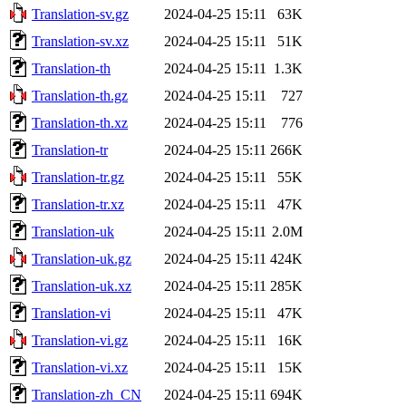
Translation-sv.gz
2024-04-25 15:11
63K
Translation-sv.xz
2024-04-25 15:11
51K
Translation-th
2024-04-25 15:11
1.3K
Translation-th.gz
2024-04-25 15:11
727
Translation-th.xz
2024-04-25 15:11
776
Translation-tr
2024-04-25 15:11
266K
Translation-tr.gz
2024-04-25 15:11
55K
Translation-tr.xz
2024-04-25 15:11
47K
Translation-uk
2024-04-25 15:11
2.0M
Translation-uk.gz
2024-04-25 15:11
424K
Translation-uk.xz
2024-04-25 15:11
285K
Translation-vi
2024-04-25 15:11
47K
Translation-vi.gz
2024-04-25 15:11
16K
Translation-vi.xz
2024-04-25 15:11
15K
Translation-zh_CN
2024-04-25 15:11
694K