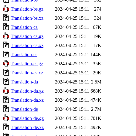
Translation-bs.gz
2024-04-25 15:11
274
Translation-bs.xz
2024-04-25 15:11
324
Translation-ca
2024-04-25 15:11
67K
Translation-ca.gz
2024-04-25 15:11
19K
Translation-ca.xz
2024-04-25 15:11
17K
Translation-cs
2024-04-25 15:11
144K
Translation-cs.gz
2024-04-25 15:11
35K
Translation-cs.xz
2024-04-25 15:11
29K
Translation-da
2024-04-25 15:11
2.5M
Translation-da.gz
2024-04-25 15:11
668K
Translation-da.xz
2024-04-25 15:11
474K
Translation-de
2024-04-25 15:11
2.7M
Translation-de.gz
2024-04-25 15:11
701K
Translation-de.xz
2024-04-25 15:11
492K