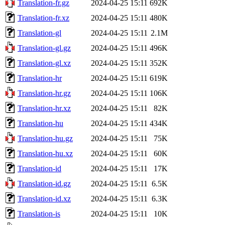
Translation-fr.gz
2024-04-25 15:11
692K
Translation-fr.xz
2024-04-25 15:11
480K
Translation-gl
2024-04-25 15:11
2.1M
Translation-gl.gz
2024-04-25 15:11
496K
Translation-gl.xz
2024-04-25 15:11
352K
Translation-hr
2024-04-25 15:11
619K
Translation-hr.gz
2024-04-25 15:11
106K
Translation-hr.xz
2024-04-25 15:11
82K
Translation-hu
2024-04-25 15:11
434K
Translation-hu.gz
2024-04-25 15:11
75K
Translation-hu.xz
2024-04-25 15:11
60K
Translation-id
2024-04-25 15:11
17K
Translation-id.gz
2024-04-25 15:11
6.5K
Translation-id.xz
2024-04-25 15:11
6.3K
Translation-is
2024-04-25 15:11
10K