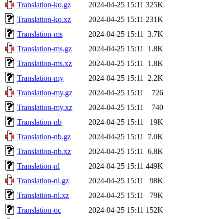
Translation-ko.gz
2024-04-25 15:11
325K
Translation-ko.xz
2024-04-25 15:11
231K
Translation-ms
2024-04-25 15:11
3.7K
Translation-ms.gz
2024-04-25 15:11
1.8K
Translation-ms.xz
2024-04-25 15:11
1.8K
Translation-my
2024-04-25 15:11
2.2K
Translation-my.gz
2024-04-25 15:11
726
Translation-my.xz
2024-04-25 15:11
740
Translation-nb
2024-04-25 15:11
19K
Translation-nb.gz
2024-04-25 15:11
7.0K
Translation-nb.xz
2024-04-25 15:11
6.8K
Translation-nl
2024-04-25 15:11
449K
Translation-nl.gz
2024-04-25 15:11
98K
Translation-nl.xz
2024-04-25 15:11
79K
Translation-oc
2024-04-25 15:11
152K