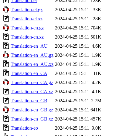
Translation-el
2024-04-25 15:11
128K
Translation-el.gz
2024-04-25 15:11
33K
Translation-el.xz
2024-04-25 15:11
28K
Translation-en.gz
2024-04-25 15:11
704K
Translation-en.xz
2024-04-25 15:11
501K
Translation-en_AU
2024-04-25 15:11
4.6K
Translation-en_AU.gz
2024-04-25 15:11
1.9K
Translation-en_AU.xz
2024-04-25 15:11
1.9K
Translation-en_CA
2024-04-25 15:11
11K
Translation-en_CA.gz
2024-04-25 15:11
4.2K
Translation-en_CA.xz
2024-04-25 15:11
4.1K
Translation-en_GB
2024-04-25 15:11
2.7M
Translation-en_GB.gz
2024-04-25 15:11
641K
Translation-en_GB.xz
2024-04-25 15:11
457K
Translation-eo
2024-04-25 15:11
9.0K