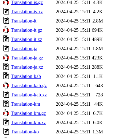
Translation-is.gz
2024-04-25 15:11
4.3K
Translation-is.xz
2024-04-25 15:11
4.2K
Translation-it
2024-04-25 15:11
2.8M
Translation-it.gz
2024-04-25 15:11
694K
Translation-it.xz
2024-04-25 15:11
489K
Translation-ja
2024-04-25 15:11
1.8M
Translation-ja.gz
2024-04-25 15:11
423K
Translation-ja.xz
2024-04-25 15:11
288K
Translation-kab
2024-04-25 15:11
1.1K
Translation-kab.gz
2024-04-25 15:11
643
Translation-kab.xz
2024-04-25 15:11
728
Translation-km
2024-04-25 15:11
44K
Translation-km.gz
2024-04-25 15:11
6.7K
Translation-km.xz
2024-04-25 15:11
6.0K
Translation-ko
2024-04-25 15:11
1.3M