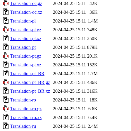
Translation-oc.gz
2024-04-25 15:11
42K
Translation-oc.xz
2024-04-25 15:11
36K
Translation-pl
2024-04-25 15:11
1.4M
Translation-pl.gz
2024-04-25 15:11
348K
Translation-pl.xz
2024-04-25 15:11
250K
Translation-pt
2024-04-25 15:11
879K
Translation-pt.gz
2024-04-25 15:11
201K
Translation-pt.xz
2024-04-25 15:11
152K
Translation-pt_BR
2024-04-25 15:11
1.7M
Translation-pt_BR.gz
2024-04-25 15:11
436K
Translation-pt_BR.xz
2024-04-25 15:11
316K
Translation-ro
2024-04-25 15:11
18K
Translation-ro.gz
2024-04-25 15:11
6.6K
Translation-ro.xz
2024-04-25 15:11
6.4K
Translation-ru
2024-04-25 15:11
2.4M